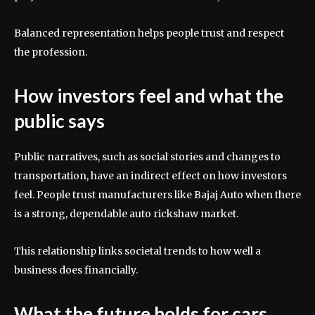
Balanced representation helps people trust and respect
the profession.
How investors feel and what the
public says
Public narratives, such as social stories and changes to
transportation, have an indirect effect on how investors
feel. People trust manufacturers like Bajaj Auto when there
is a strong, dependable auto rickshaw market.
This relationship links societal trends to how well a
business does financially.
What the future holds for cars