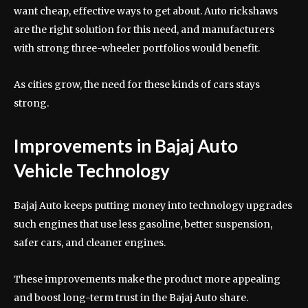
want cheap, effective ways to get about. Auto rickshaws
are the right solution for this need, and manufacturers
with strong three-wheeler portfolios would benefit.
As cities grow, the need for these kinds of cars stays
strong.
Improvements in Bajaj Auto
Vehicle Technology
Bajaj Auto keeps putting money into technology upgrades
such engines that use less gasoline, better suspension,
safer cars, and cleaner engines.
These improvements make the product more appealing
and boost long-term trust in the Bajaj Auto share.