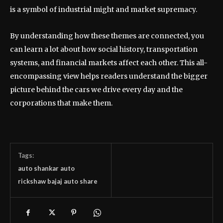
is a symbol of industrial might and market supremacy.
By understanding how these themes are connected, you
can learn a lot about how social history, transportation
systems, and financial markets affect each other. This all-
encompassing view helps readers understand the bigger
picture behind the cars we drive every day and the
corporations that make them.
Tags:
auto shankar auto
rickshaw bajaj auto share