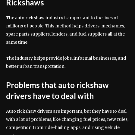
Rickshaws
The auto rickshaw industry is important to the lives of
millions of people. This method helps drivers, mechanics,
spare parts suppliers, lenders, and fuel suppliers all at the
same time.
The industry helps provide jobs, informal businesses, and
better urban transportation.
Problems that auto rickshaw
drivers have to deal with
Auto rickshaw drivers are important, but they have to deal
with a lot of problems, like changing fuel prices, new rules,
competition from ride-hailing apps, and rising vehicle