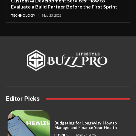
Custom AI Development Services: How to
Evaluate a Build Partner Before the First Sprint
TECHNOLOGY
May 25, 2026
Editor Picks
Budgeting for Longevity: How to
Manage and Finance Your Health
BUSINESS
May 25, 2026