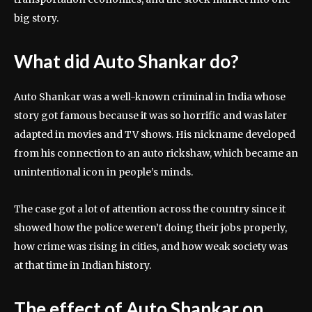
big story.
What did Auto Shankar do?
Auto Shankar was a well-known criminal in India whose
story got famous because it was so horrific and was later
adapted in movies and TV shows. His nickname developed
from his connection to an auto rickshaw, which became an
unintentional icon in people’s minds.
The case got a lot of attention across the country since it
showed how the police weren’t doing their jobs properly,
how crime was rising in cities, and how weak society was
at that time in Indian history.
The effect of Auto Shankar on