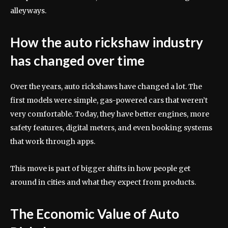
alleyways.
How the auto rickshaw industry
has changed over time
Over the years, auto rickshaws have changed a lot. The
first models were simple, gas-powered cars that weren’t
very comfortable. Today, they have better engines, more
safety features, digital meters, and even booking systems
that work through apps.
This move is part of bigger shifts in how people get
around in cities and what they expect from products.
The Economic Value of Auto