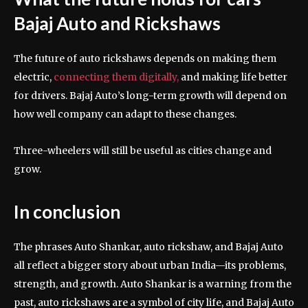
Bajaj Auto and Rickshaws
The future of auto rickshaws depends on making them
electric,
connecting them digitally,
and making life better
for drivers. Bajaj Auto’s long-term growth will depend on
how well company can adapt to these changes.
Three-wheelers will still be useful as cities change and
grow.
In conclusion
The phrases Auto Shankar, auto rickshaw, and Bajaj Auto
all reflect a bigger story about urban India—its problems,
strength, and growth. Auto Shankar is a warning from the
past, auto rickshaws are a symbol of city life, and Bajaj Auto