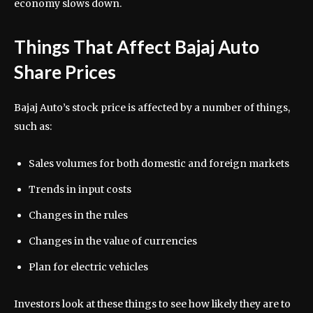
economy slows down.
Things That Affect Bajaj Auto
Share Prices
Bajaj Auto’s stock price is affected by a number of things,
such as:
Sales volumes for both domestic and foreign markets
Trends in input costs
Changes in the rules
Changes in the value of currencies
Plan for electric vehicles
Investors look at these things to see how likely they are to