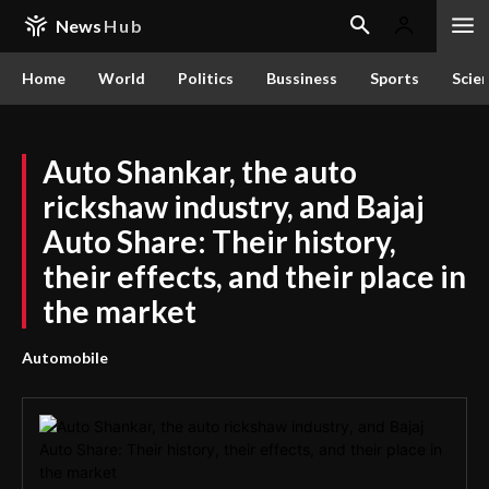
News
Hub
Home
World
Politics
Bussiness
Sports
Scie
Auto Shankar, the auto
rickshaw industry, and Bajaj
Auto Share: Their history,
their effects, and their place in
the market
Automobile