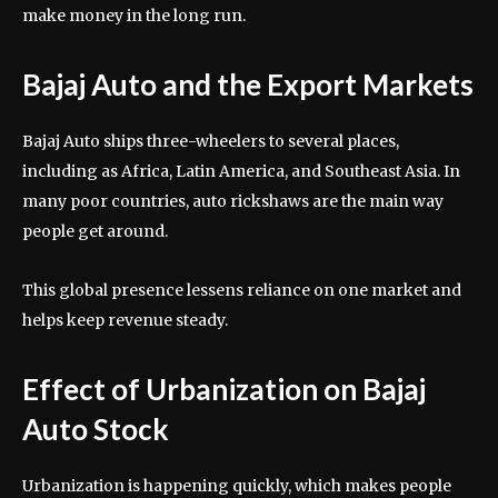
make money in the long run.
Bajaj Auto and the Export Markets
Bajaj Auto ships three-wheelers to several places,
including as Africa, Latin America, and Southeast Asia. In
many poor countries, auto rickshaws are the main way
people get around.
This global presence lessens reliance on one market and
helps keep revenue steady.
Effect of Urbanization on Bajaj
Auto Stock
Urbanization is happening quickly, which makes people