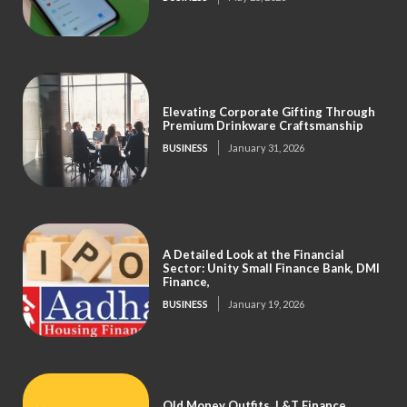
Elevating Corporate Gifting Through
Premium Drinkware Craftsmanship
BUSINESS
January 31, 2026
A Detailed Look at the Financial
Sector: Unity Small Finance Bank, DMI
Finance,
BUSINESS
January 19, 2026
Old Money Outfits, L&T Finance