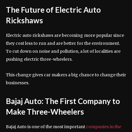
The Future of Electric Auto
Rickshaws
Electric auto rickshaws are becoming more popular since
they cost less to run and are better for the environment.
To cut down on noise and pollution, a lot of localities are
pushing electric three-wheelers.
This change gives car makers a big chance to change their
businesses.
Bajaj Auto: The First Company to
Make Three-Wheelers
Bajaj Auto is one of the most important
companies in the