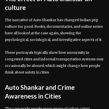
culture
The narrative of Auto Shankar has changed Indian pop
culture for good. Books, documentaries, and online series
have all looked at the case again, showing the
psychological, sociological, and investigative aspects of it.
These portrayals typically show how anonymity in
congested cities and informal transportation systems may
occasionally be abused, which might change how people
think about safety in cities.
Auto Shankar and Crime
Awareness in Cities
The case made people more aware of urban crime,