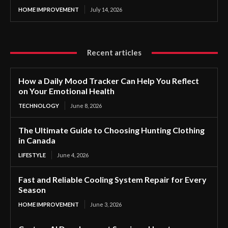
HOME IMPROVEMENT
July 14, 2026
Recent articles
How a Daily Mood Tracker Can Help You Reflect
on Your Emotional Health
TECHNOLOGY
June 8, 2026
The Ultimate Guide to Choosing Hunting Clothing
in Canada
LIFESTYLE
June 4, 2026
Fast and Reliable Cooling System Repair for Every
Season
HOME IMPROVEMENT
June 3, 2026