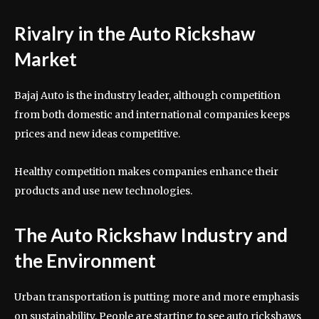
Rivalry in the Auto Rickshaw
Market
Bajaj Auto is the industry leader, although competition
from both domestic and international companies keeps
prices and new ideas competitive.
Healthy competition makes companies enhance their
products and use new technologies.
The Auto Rickshaw Industry and
the Environment
Urban transportation is putting more and more emphasis
on sustainability. People are starting to see auto rickshaws