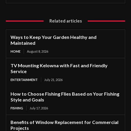
Related articles
Ways to Keep Your Garden Healthy and
Maintained
HOME
August 8, 2026
TV Mounting Kelowna with Fast and Friendly
Service
ENTERTAINMENT
July 21, 2026
How to Choose Fishing Flies Based on Your Fishing
Style and Goals
FISHING
July 17, 2026
Benefits of Window Replacement for Commercial
Projects