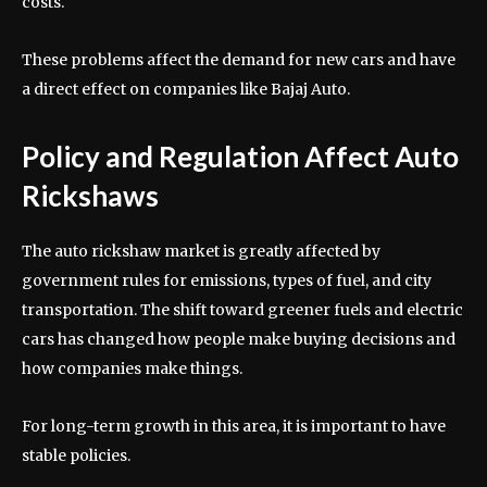
costs.
These problems affect the demand for new cars and have
a direct effect on companies like Bajaj Auto.
Policy and Regulation Affect Auto
Rickshaws
The auto rickshaw market is greatly affected by
government rules for emissions, types of fuel, and city
transportation. The shift toward greener fuels and electric
cars has changed how people make buying decisions and
how companies make things.
For long-term growth in this area, it is important to have
stable policies.