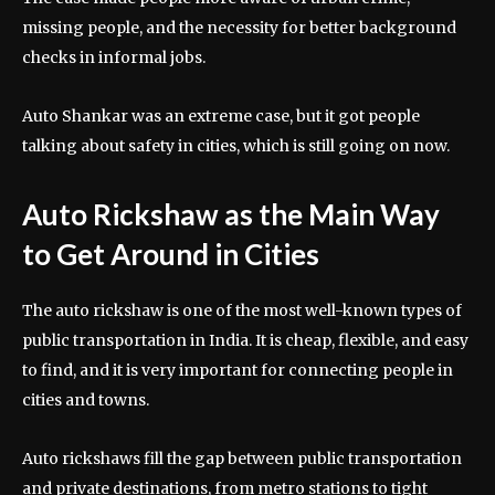
missing people, and the necessity for better background
checks in informal jobs.
Auto Shankar was an extreme case, but it got people
talking about safety in cities, which is still going on now.
Auto Rickshaw as the Main Way
to Get Around in Cities
The auto rickshaw is one of the most well-known types of
public transportation in India. It is cheap, flexible, and easy
to find, and it is very important for connecting people in
cities and towns.
Auto rickshaws fill the gap between public transportation
and private destinations, from metro stations to tight