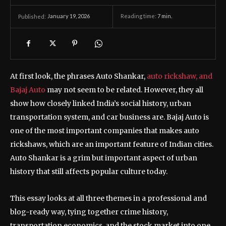
January 19, 2026
Reading time:
7
min.
Published:
At first look, the phrases Auto Shankar,
auto rickshaw, and
Bajaj Auto
may not seem to be related. However, they all
show how closely linked India’s social history, urban
transportation system, and car business are. Bajaj Auto is
one of the most important companies that makes auto
rickshaws, which are an important feature of Indian cities.
Auto Shankar is a grim but important aspect of urban
history that still affects popular culture today.
This essay looks at all three themes in a professional and
blog-ready way, tying together crime history,
transportation economics, and the stock market into one