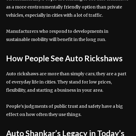
as a more environmentally friendly option than private
vehicles, especially in cities with a lot of traffic.
Manufacturers who respond to developments in
sustainable mobility will benefit in the long run.
How People See Auto Rickshaws
Auto rickshaws are more than simply cars; they are a part
of everyday life in cities. They stand for low prices,
flexibility, and starting a business in your area.
People’s judgments of public trust and safety have a big
effect on how often they use things.
Auto Shankar’s Legacy in Today’s