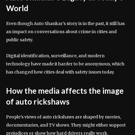
World
Even though Auto Shankar’s story is in the past, it still has
an impact on conversations about crime in cities and
public safety.
Digital identification, surveillance, and modern
technology have made it harder to be anonymous, which
has changed how cities deal with safety issues today.
How the media affects the image
of auto rickshaws
People’s views of auto rickshaws are shaped by movies,
documentaries, and TV shows. They might either support
prejudices or show how hard drivers really work.