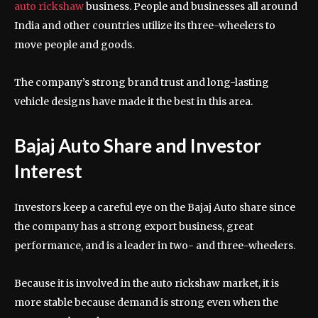
auto rickshaw
business. People and businesses all around
India and other countries utilize its three-wheelers to
move people and goods.
The company’s strong brand trust and long-lasting
vehicle designs have made it the best in this area.
Bajaj Auto Share and Investor
Interest
Investors keep a careful eye on the Bajaj Auto share since
the company has a strong export business, great
performance, and is a leader in two- and three-wheelers.
Because it is involved in the auto rickshaw market, it is
more stable because demand is strong even when the