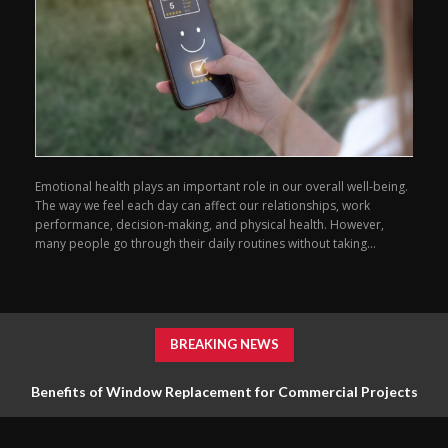
Emotional health plays an important role in our overall well-being.
The way we feel each day can affect our relationships, work
performance, decision-making, and physical health. However,
many people go through their daily routines without taking...
BREAKING NEWS
Benefits of Window Replacement for Commercial Projects