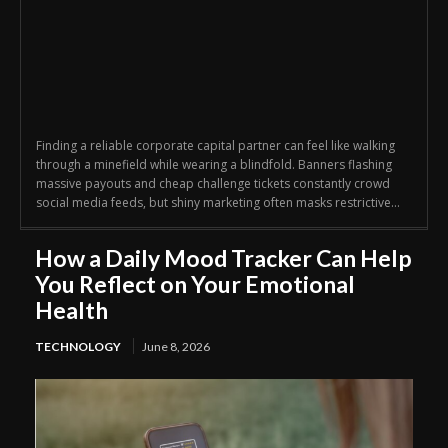
Finding a reliable corporate capital partner can feel like walking
through a minefield while wearing a blindfold. Banners flashing
massive payouts and cheap challenge tickets constantly crowd
social media feeds, but shiny marketing often masks restrictive...
How a Daily Mood Tracker Can Help
You Reflect on Your Emotional
Health
TECHNOLOGY
June 8, 2026