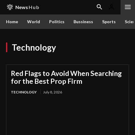
News
Hub
Home
World
Politics
Bussiness
Sports
Scie
Technology
Red Flags to Avoid When Searching
for the Best Prop Firm
TECHNOLOGY
July 8, 2026