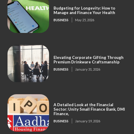
Budgeting for Longevity: How to
Manage and Finance Your Health
BUSINESS
May 25, 2026
Elevating Corporate Gifting Through
Premium Drinkware Craftsmanship
BUSINESS
January 31, 2026
A Detailed Look at the Financial
Sector: Unity Small Finance Bank, DMI
Finance,
BUSINESS
January 19, 2026