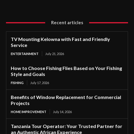
Recent articles
TV Mounting Kelowna with Fast and Friendly
Service
ENTERTAINMENT
July 21, 2026
How to Choose Fishing Flies Based on Your Fishing
Style and Goals
FISHING
July 17, 2026
Benefits of Window Replacement for Commercial
Projects
HOME IMPROVEMENT
July 14, 2026
Tanzania Tour Operator: Your Trusted Partner for
an Authentic African Experience