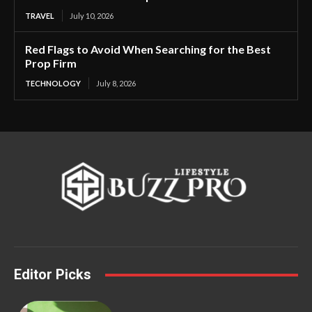
TRAVEL
July 10, 2026
Red Flags to Avoid When Searching for the Best
Prop Firm
TECHNOLOGY
July 8, 2026
Editor Picks