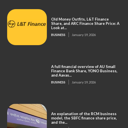
Old Money Outfits, L&T Finance
Share, and ARC Finance Share Price: A
Look at...
BUSINESS
January 19, 2026
A full financial overview of AU Small
Finance Bank Share, YONO Business,
and Aavas...
BUSINESS
January 19, 2026
An explanation of the RCM business
model, the SBFC finance share price,
and the...