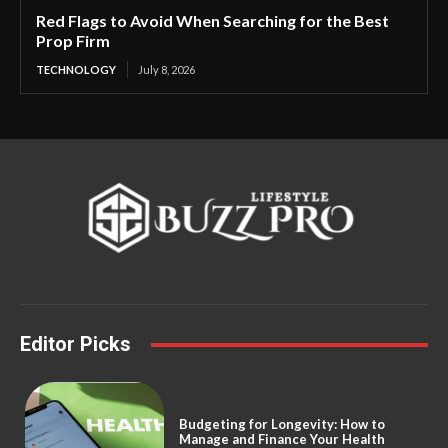
Red Flags to Avoid When Searching for the Best
Prop Firm
TECHNOLOGY
July 8, 2026
Editor Picks
Budgeting for Longevity: How to
Manage and Finance Your Health