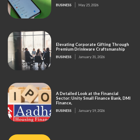
BUSINESS
May 25, 2026
Elevating Corporate Gifting Through
Premium Drinkware Craftsmanship
BUSINESS
January 31, 2026
A Detailed Look at the Financial
Sector: Unity Small Finance Bank, DMI
Finance,
BUSINESS
January 19, 2026