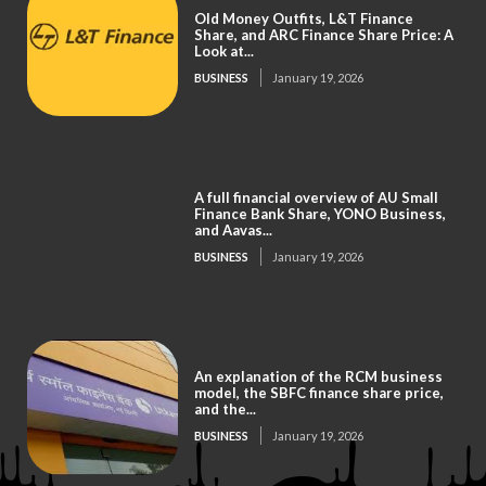
Old Money Outfits, L&T Finance
Share, and ARC Finance Share Price: A
Look at...
BUSINESS
January 19, 2026
A full financial overview of AU Small
Finance Bank Share, YONO Business,
and Aavas...
BUSINESS
January 19, 2026
An explanation of the RCM business
model, the SBFC finance share price,
and the...
BUSINESS
January 19, 2026