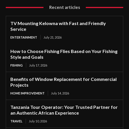
Recent articles
TV Mounting Kelowna with Fast and Friendly
Service
ENTERTAINMENT
July 21, 2026
How to Choose Fishing Flies Based on Your Fishing
Style and Goals
FISHING
July 17, 2026
Benefits of Window Replacement for Commercial
Projects
HOME IMPROVEMENT
July 14, 2026
Tanzania Tour Operator: Your Trusted Partner for
an Authentic African Experience
TRAVEL
July 10, 2026