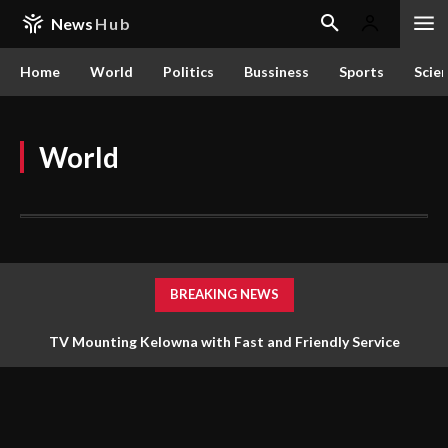
News
Hub
Home
World
Politics
Bussiness
Sports
Scie
World
BREAKING NEWS
TV Mounting Kelowna with Fast and Friendly Service