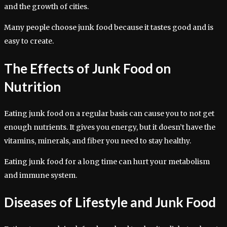
and the growth of cities.
Many people choose junk food because it tastes good and is
easy to create.
The Effects of Junk Food on
Nutrition
Eating junk food on a regular basis can cause you to not get
enough nutrients. It gives you energy, but it doesn’t have the
vitamins, minerals, and fiber you need to stay healthy.
Eating junk food for a long time can hurt your metabolism
and immune system.
Diseases of Lifestyle and Junk Food