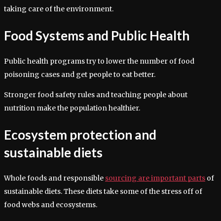
taking care of the environment.
Food Systems and Public Health
Public health programs try to lower the number of food
poisoning cases and get people to eat better.
Stronger food safety rules and teaching people about
nutrition make the population healthier.
Ecosystem protection and
sustainable diets
Whole foods and responsible
sourcing are important parts
of
sustainable diets. These diets take some of the stress off of
food webs and ecosystems.