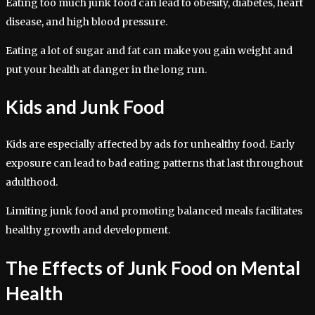
Eating too much junk food can lead to obesity, diabetes, heart
disease, and high blood pressure.
Eating a lot of sugar and fat can make you gain weight and
put your health at danger in the long run.
Kids and Junk Food
Kids are especially affected by ads for unhealthy food. Early
exposure can lead to bad eating patterns that last throughout
adulthood.
Limiting junk food and promoting balanced meals facilitates
healthy growth and development.
The Effects of Junk Food on Mental
Health