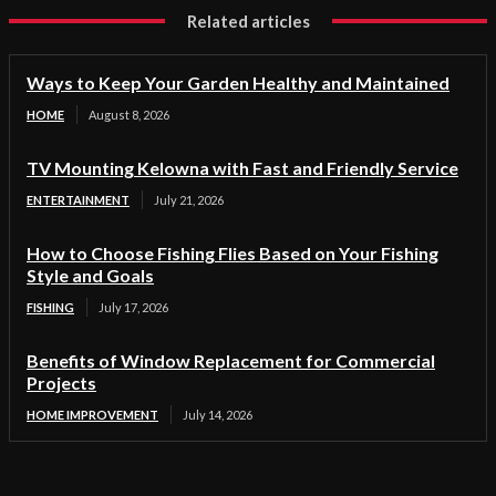
Related articles
Ways to Keep Your Garden Healthy and Maintained
HOME
August 8, 2026
TV Mounting Kelowna with Fast and Friendly Service
ENTERTAINMENT
July 21, 2026
How to Choose Fishing Flies Based on Your Fishing
Style and Goals
FISHING
July 17, 2026
Benefits of Window Replacement for Commercial
Projects
HOME IMPROVEMENT
July 14, 2026