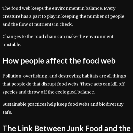
The food web keeps the environment in balance. Every
creature has a part to play in keeping the number of people
and the flow of nutrients in check.
Changes to the food chain can make the environment
unstable.
How people affect the food web
Pollution, overfishing, and destroying habitats are all things
that people do that disrupt food webs. These acts can kill off
species and throw off the ecological balance.
Sustainable practices help keep food webs and biodiversity
safe.
The Link Between Junk Food and the