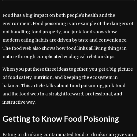
Food has a big impact on both people’s health and the
environment. Food poisoning is an example of the dangers of
not handling food properly, and junk food shows how
modern eating habits are driven by taste and convenience.
The food web also shows how food links all living things in
nature through complicated ecological relationships.
When you put these three ideas together, you get a big picture
of food safety, nutrition, and keeping the ecosystem in
balance. This article talks about food poisoning, junk food,
and the food web in a straightforward, professional, and
instructive way.
Getting to Know Food Poisoning
Eating or drinking contaminated food or drinks can give you