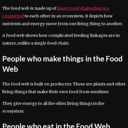
The food web is made up of
many food chains that are
connected
to each other in an ecosystem. It depicts how
nutrients and energy move from one living thing to another.
A food web shows how complicated feeding linkages are in
nature, unlike a single food chain.
People who make things in the Food
Web
The food web is built on producers. These are plants and other
living things that make their own food from sunshine.
They give energy to all the other living things in the
ecosystem.
People who eat in the Food Web