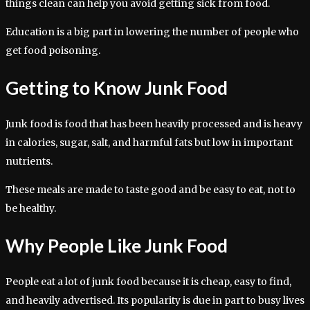
things clean can help you avoid getting sick from food.
Education is a big part in lowering the number of people who
get food poisoning.
Getting to Know Junk Food
Junk food is food that has been heavily processed and is heavy
in calories, sugar, salt, and harmful fats but low in important
nutrients.
These meals are made to taste good and be easy to eat, not to
be healthy.
Why People Like Junk Food
People eat a lot of junk food because it is cheap, easy to find,
and heavily advertised. Its popularity is due in part to busy lives