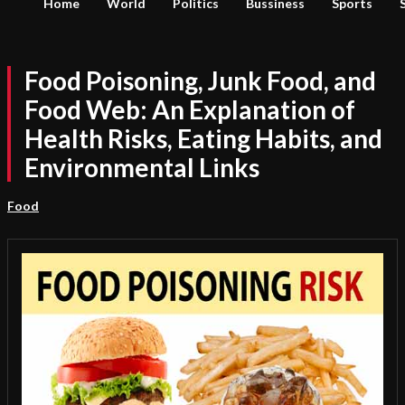
Home
World
Politics
Bussiness
Sports
Food Poisoning, Junk Food, and
Food Web: An Explanation of
Health Risks, Eating Habits, and
Environmental Links
Food