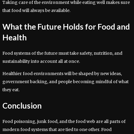
Taking care of the environment while eating well makes sure
that food will always be available.
What the Future Holds for Food and
Health
Food systems of the future must take safety, nutrition, and
sustainability into account all at once.
Healthier food environments will be shaped by new ideas,
government backing, and people becoming mindful of what
they eat.
Conclusion
Food poisoning, junk food, and the food web are all parts of
modern food systems that are tied to one other. Food