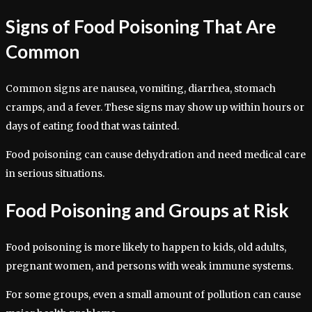
Signs of Food Poisoning That Are
Common
Common signs are nausea, vomiting, diarrhea, stomach
cramps, and a fever. These signs may show up within hours or
days of eating food that was tainted.
Food poisoning can cause dehydration and need medical care
in serious situations.
Food Poisoning and Groups at Risk
Food poisoning is more likely to happen to kids, old adults,
pregnant women, and persons with weak immune systems.
For some groups, even a small amount of pollution can cause