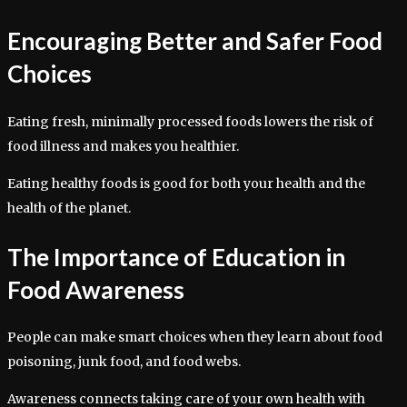
Encouraging Better and Safer Food
Choices
Eating fresh, minimally processed foods lowers the risk of
food illness and makes you healthier.
Eating healthy foods is good for both your health and the
health of the planet.
The Importance of Education in
Food Awareness
People can make smart choices when they learn about food
poisoning, junk food, and food webs.
Awareness connects taking care of your own health with