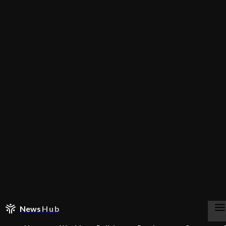
News
Hub