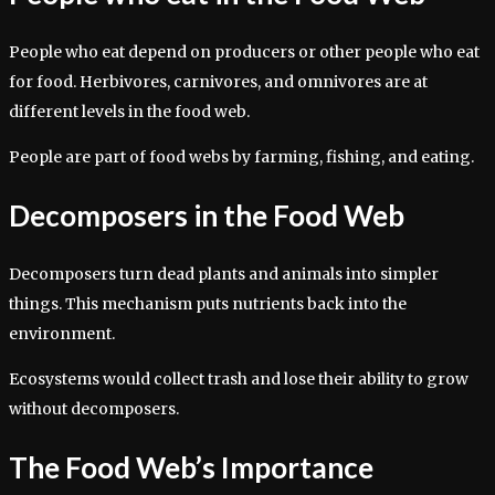
People who eat depend on producers or other people who eat
for food. Herbivores, carnivores, and omnivores are at
different levels in the food web.
People are part of food webs by farming, fishing, and eating.
Decomposers in the Food Web
Decomposers turn dead plants and animals into simpler
things. This mechanism puts nutrients back into the
environment.
Ecosystems would collect trash and lose their ability to grow
without decomposers.
The Food Web’s Importance