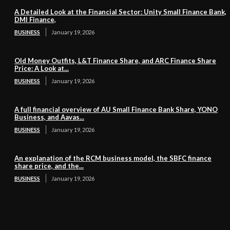
A Detailed Look at the Financial Sector: Unity Small Finance Bank,
DMI Finance,
BUSINESS
January 19, 2026
Old Money Outfits, L&T Finance Share, and ARC Finance Share
Price: A Look at...
BUSINESS
January 19, 2026
A full financial overview of AU Small Finance Bank Share, YONO
Business, and Aavas...
BUSINESS
January 19, 2026
An explanation of the RCM business model, the SBFC finance
share price, and the...
BUSINESS
January 19, 2026