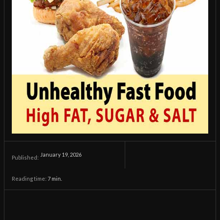
January 19, 2026
Published:
Reading time:
7
min.