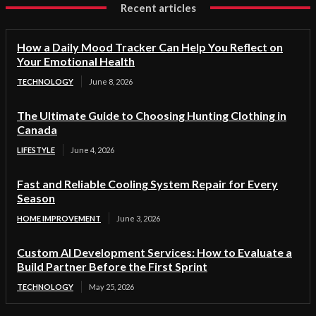
Recent articles
How a Daily Mood Tracker Can Help You Reflect on
Your Emotional Health
TECHNOLOGY
June 8, 2026
The Ultimate Guide to Choosing Hunting Clothing in
Canada
LIFESTYLE
June 4, 2026
Fast and Reliable Cooling System Repair for Every
Season
HOME IMPROVEMENT
June 3, 2026
Custom AI Development Services: How to Evaluate a
Build Partner Before the First Sprint
TECHNOLOGY
May 25, 2026