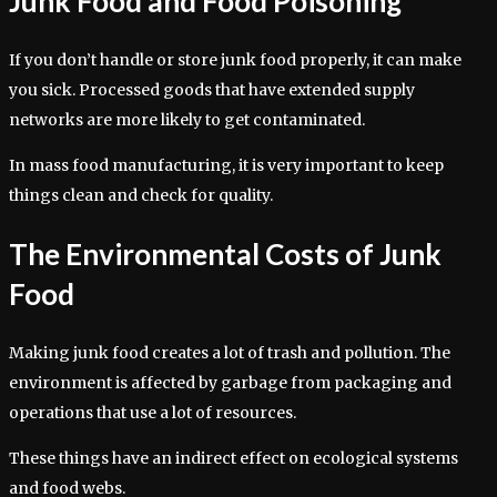
Junk Food and Food Poisoning
If you don’t handle or store junk food properly, it can make
you sick. Processed goods that have extended supply
networks are more likely to get contaminated.
In mass food manufacturing, it is very important to keep
things clean and check for quality.
The Environmental Costs of Junk
Food
Making junk food creates a lot of trash and pollution. The
environment is affected by garbage from packaging and
operations that use a lot of resources.
These things have an indirect effect on ecological systems
and food webs.