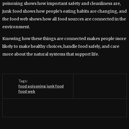
poisoning shows how important safety and cleanliness are,
junk food shows how people’s eating habits are changing, and
the food web shows how all food sources are connected in the
environment.
Knowing how these things are connected makes people more
likely to make healthy choices, handle food safely, and care
more about the natural systems that support life.
Tags:
food poisoning junk food
food web