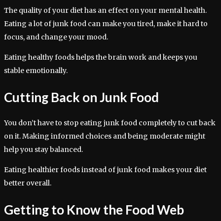
The quality of your diet has an effect on your mental health.
Eating a lot of junk food can make you tired, make it hard to
focus, and change your mood.
Eating healthy foods helps the brain work and keeps you
stable emotionally.
Cutting Back on Junk Food
You don’t have to stop eating junk food completely to cut back
on it. Making informed choices and being moderate might
help you stay balanced.
Eating healthier foods instead of junk food makes your diet
better overall.
Getting to Know the Food Web