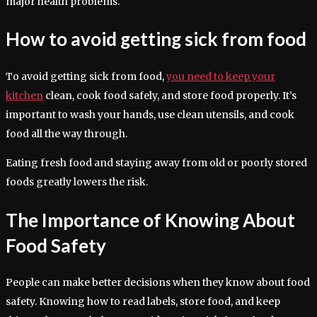
major health problems.
How to avoid getting sick from food
To avoid getting sick from food,
you need to keep your
kitchen
clean, cook food safely, and store food properly. It’s
important to wash your hands, use clean utensils, and cook
food all the way through.
Eating fresh food and staying away from old or poorly stored
foods greatly lowers the risk.
The Importance of Knowing About
Food Safety
People can make better decisions when they know about food
safety. Knowing how to read labels, store food, and keep