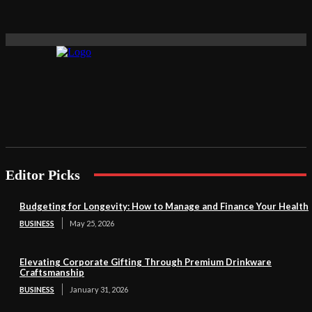
Editor Picks
Budgeting for Longevity: How to Manage and Finance Your Health
BUSINESS
May 25, 2026
Elevating Corporate Gifting Through Premium Drinkware
Craftsmanship
BUSINESS
January 31, 2026