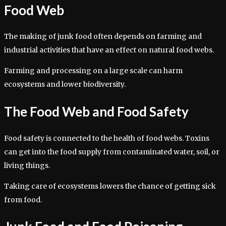
Food Web
The making of junk food often depends on farming and
industrial activities that have an effect on natural food webs.
Farming and processing on a large scale can harm
ecosystems and lower biodiversity.
The Food Web and Food Safety
Food safety is connected to the health of food webs. Toxins
can get into the food supply from contaminated water, soil, or
living things.
Taking care of ecosystems lowers the chance of getting sick
from food.