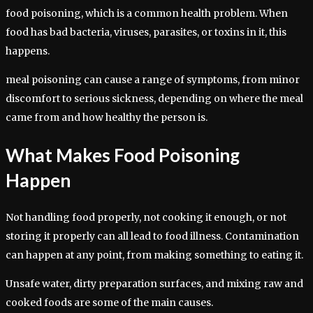
food poisoning, which is a common health problem. When
food has bad bacteria, viruses, parasites, or toxins in it, this
happens.
meal poisoning can cause a range of symptoms, from minor
discomfort to serious sickness, depending on where the meal
came from and how healthy the person is.
What Makes Food Poisoning
Happen
Not handling food properly, not cooking it enough, or not
storing it properly can all lead to food illness. Contamination
can happen at any point, from making something to eating it.
Unsafe water, dirty preparation surfaces, and mixing raw and
cooked foods are some of the main causes.