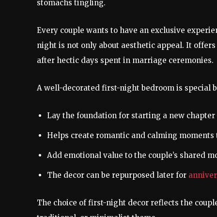
stomachs tingling.
Every couple wants to have an exclusive experienc
night is not only about aesthetic appeal. It offe
after hectic days spent in marriage ceremonies.
A well-decorated first-night bedroom is special 
Lay the foundation for starting a new chapter o
Helps create romantic and calming moments t
Add emotional value to the couple’s shared 
The decor can be repurposed later for
anniver
The choice of first-night decor reflects the coupl