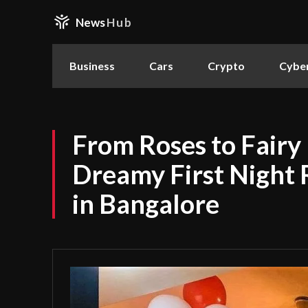
News
Hub
Business
Cars
Crypto
Cyber
From Roses to Fairy 
Dreamy First Night
in Bangalore