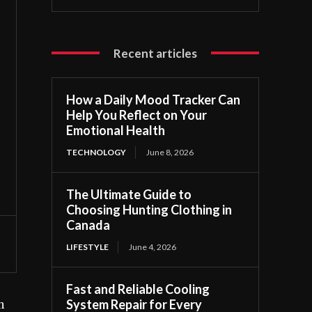
Recent articles
How a Daily Mood Tracker Can
Help You Reflect on Your
Emotional Health
TECHNOLOGY
June 8, 2026
The Ultimate Guide to
Choosing Hunting Clothing in
Canada
LIFESTYLE
June 4, 2026
Fast and Reliable Cooling
System Repair for Every
h