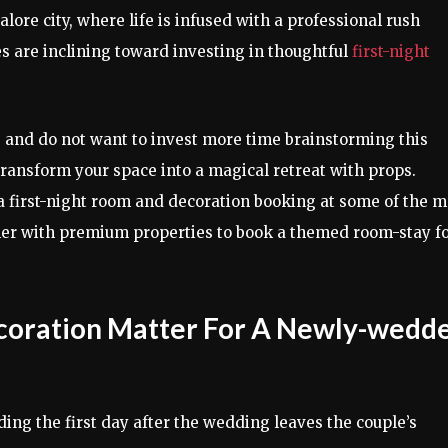
lore city, where life is infused with a professional rush
es are inclining toward investing in thoughtful
first-night
as and do not want to invest more time brainstorming this
transform your space into a magical retreat with props.
a first-night room and decoration booking at some of the m
ner with premium properties to book a themed room-stay fo
ecoration Matter For A Newly-wedd
ing the first day after the wedding leaves the couple’s