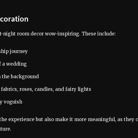
ecoration
t-night room decor wow-inspiring. These include:
ship journey
of a wedding
in the background
fabrics, roses, candles, and fairy lights
ly voguish
the experience but also make it more meaningful, as they 
ture.