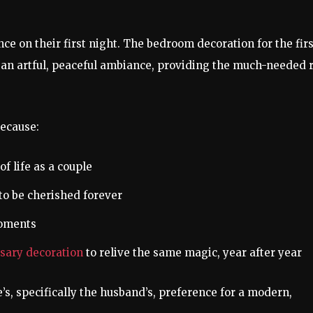
e on their first night. The bedroom decoration for the firs
rs an artful, peaceful ambiance, providing the much-needed 
because:
f life as a couple
o be cherished forever
moments
sary decoration
to relive the same magic, year after year
e’s, specifically the husband’s, preference for a modern,