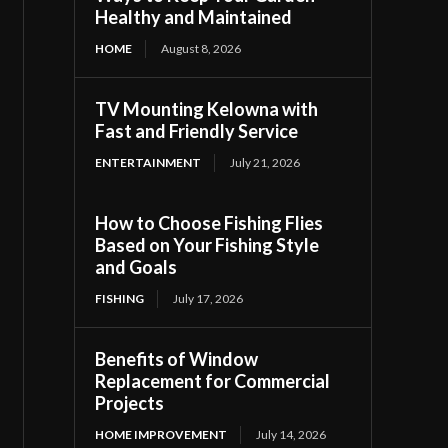
Healthy and Maintained
HOME
August 8, 2026
TV Mounting Kelowna with
Fast and Friendly Service
ENTERTAINMENT
July 21, 2026
How to Choose Fishing Flies
Based on Your Fishing Style
and Goals
FISHING
July 17, 2026
Benefits of Window
Replacement for Commercial
Projects
HOME IMPROVEMENT
July 14, 2026