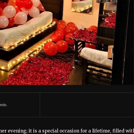
min.
er evening; it is a special occasion for a lifetime, filled wit