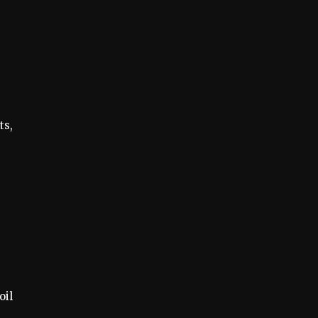
ts,
oil