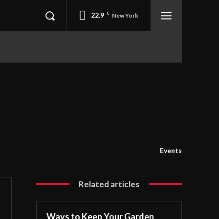
22.9
C
New York
Events
Related articles
Ways to Keep Your Garden