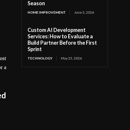
Season
HOME IMPROVEMENT
June 3, 2026
Custom AI Development
Services: How to Evaluate a
Build Partner Before the First
Sprint
ost
TECHNOLOGY
May 25, 2026
r a
ed