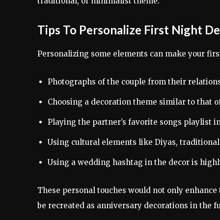
traditional, or minimalist theme.
Tips To Personalize First Night D
Personalizing some elements can make your firs
Photographs of the couple from their relation
Choosing a decoration theme similar to that 
Playing the partner’s favorite songs playlist 
Using cultural elements like Diyas, traditional 
Using a wedding hashtag in the decor is high
These personal touches would not only enhance 
be recreated as anniversary decorations in the fu