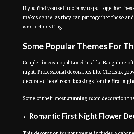
If you find yourself too busy to put together the
makes sense, as they can put together these a
worth cherishing
Some Popular Themes For The
Couples in cosmopolitan cities like Bangalore oft
night. Professional decorators like Cherishx pr
decorated hotel room bookings for the first night
Some of their most stunning room decoration th
Romantic First Night Flower De
This decoration for your venue includes a cabana 