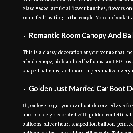
glass vases, artificial flower bunches, flowers on
room feel inviting to the couple. You can book it
Romantic Room Canopy And Bal
This is a classy decoration at your venue that inclu
a bed canopy, pink and red balloons, an LED Lov
shaped balloons, and more to personalize every
Golden Just Married Car Boot D
If you love to get your car boot decorated as a fi
boot is nicely decorated with golden confetti bal
balloons, silver heart-shaped foil balloon, prin