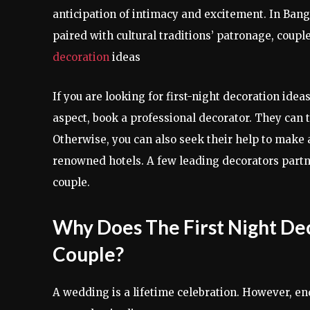
anticipation of intimacy and excitement. In Banga
paired with cultural traditions’ patronage, coupl
decoration
ideas
If you are looking for first-night decoration ide
aspect, book a professional decorator. They can 
Otherwise, you can also seek their help to make 
renowned hotels. A few leading decorators part
couple.
Why Does The First Night D
Couple?
A wedding is a lifetime celebration. However, end