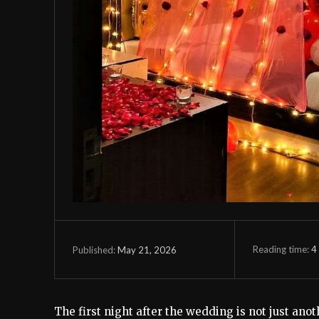
Reading time:
4
May 21, 2026
Published:
The first night after the wedding is not just anoth