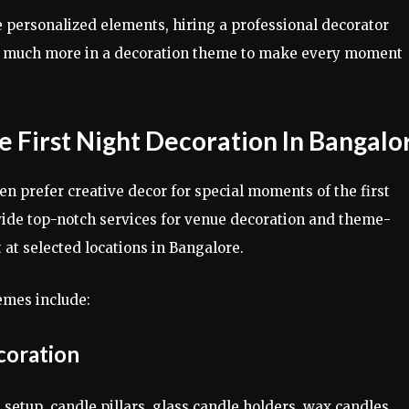
se personalized elements, hiring a professional decorator
nd much more in a decoration theme to make every moment
 First Night Decoration In Bangalo
en prefer creative decor for special moments of the first
ovide top-notch services for venue decoration and theme-
 at selected locations in Bangalore.
emes include:
coration
setup, candle pillars, glass candle holders, wax candles,