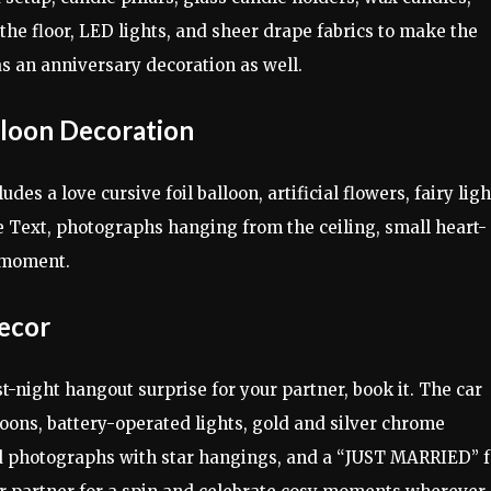
 the floor, LED lights, and sheer drape fabrics to make the
 as an anniversary decoration as well.
loon Decoration
des a love cursive foil balloon, artificial flowers, fairy ligh
e Text, photographs hanging from the ceiling, small heart-
 moment.
ecor
rst-night hangout surprise for your partner, book it. The car
loons, battery-operated lights, gold and silver chrome
ted photographs with star hangings, and a “JUST MARRIED” f