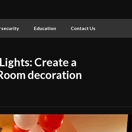
security
Education
Contact Us
Lights: Create a
 Room decoration