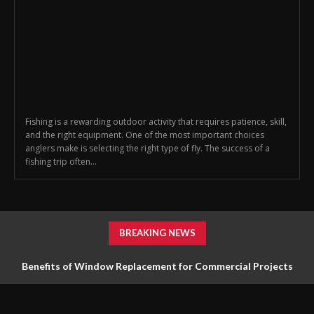
Fishing is a rewarding outdoor activity that requires patience, skill,
and the right equipment. One of the most important choices
anglers make is selecting the right type of fly. The success of a
fishing trip often...
BREAKING NEWS
Benefits of Window Replacement for Commercial Projects