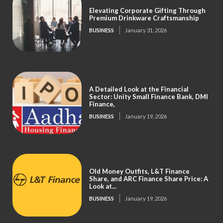
Elevating Corporate Gifting Through
Premium Drinkware Craftsmanship
BUSINESS
January 31, 2026
A Detailed Look at the Financial
Sector: Unity Small Finance Bank, DMI
Finance,
BUSINESS
January 19, 2026
Old Money Outfits, L&T Finance
Share, and ARC Finance Share Price: A
Look at...
BUSINESS
January 19, 2026