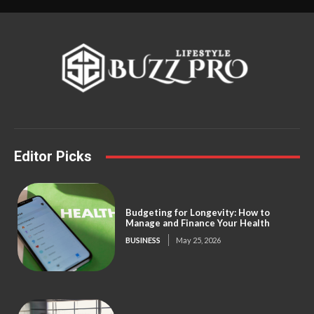
Editor Picks
Budgeting for Longevity: How to
Manage and Finance Your Health
BUSINESS
May 25, 2026