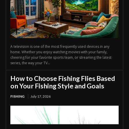
A television is one of the most frequently used devices in any
home. Whether you enjoy watching movies with your family,
cheering for your favorite sports team, or streaming the latest
series, the way your TV...
How to Choose Fishing Flies Based
on Your Fishing Style and Goals
FISHING
July 17, 2026