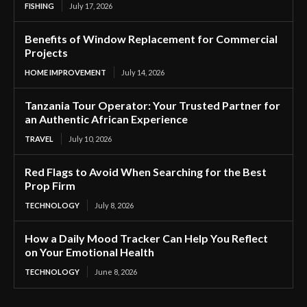
FISHING
July 17, 2026
Benefits of Window Replacement for Commercial
Projects
HOME IMPROVEMENT
July 14, 2026
Tanzania Tour Operator: Your Trusted Partner for
an Authentic African Experience
TRAVEL
July 10, 2026
Red Flags to Avoid When Searching for the Best
Prop Firm
TECHNOLOGY
July 8, 2026
How a Daily Mood Tracker Can Help You Reflect
on Your Emotional Health
TECHNOLOGY
June 8, 2026