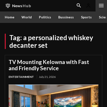
News
Hub
Home
World
Politics
Bussiness
Sports
Scie
Tag:
a personalized whiskey
decanter set
TV Mounting Kelowna with Fast
and Friendly Service
ENTERTAINMENT
July 21, 2026