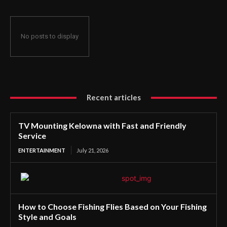
No posts to display
Recent articles
TV Mounting Kelowna with Fast and Friendly
Service
ENTERTAINMENT
July 21, 2026
How to Choose Fishing Flies Based on Your Fishing
Style and Goals