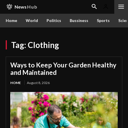
News
Hub
Home
World
Politics
Bussiness
Sports
Scie
Tag:
Clothing
Ways to Keep Your Garden Healthy
and Maintained
HOME
August 8, 2026