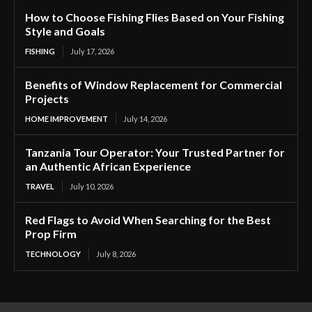
How to Choose Fishing Flies Based on Your Fishing
Style and Goals
FISHING
July 17, 2026
Benefits of Window Replacement for Commercial
Projects
HOME IMPROVEMENT
July 14, 2026
Tanzania Tour Operator: Your Trusted Partner for
an Authentic African Experience
TRAVEL
July 10, 2026
Red Flags to Avoid When Searching for the Best
Prop Firm
TECHNOLOGY
July 8, 2026