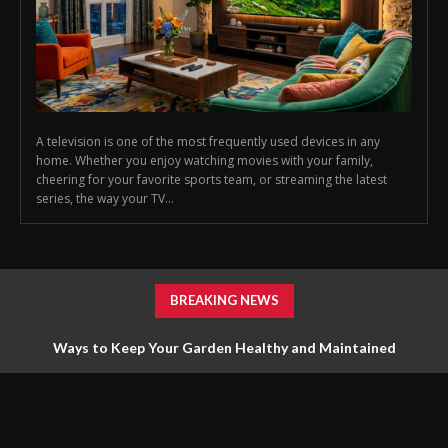
A television is one of the most frequently used devices in any
home. Whether you enjoy watching movies with your family,
cheering for your favorite sports team, or streaming the latest
series, the way your TV...
BREAKING NEWS
Ways to Keep Your Garden Healthy and Maintained