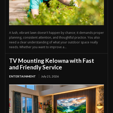
A lush, vibrant lawn doesn't happen by chance; it demands proper
planning, consistent attention, and thoughtful practice. You also
need a clear understanding of what your outdoor space really
needs. Whether you want to improve a...
TV Mounting Kelowna with Fast
and Friendly Service
ENTERTAINMENT
July 21, 2026