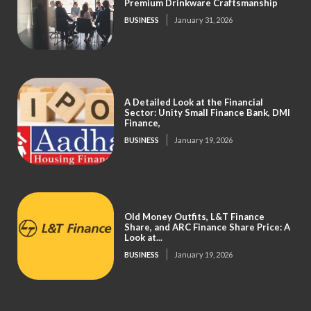
Premium Drinkware Craftsmanship
BUSINESS
January 31, 2026
A Detailed Look at the Financial
Sector: Unity Small Finance Bank, DMI
Finance,
BUSINESS
January 19, 2026
Old Money Outfits, L&T Finance
Share, and ARC Finance Share Price: A
Look at...
BUSINESS
January 19, 2026