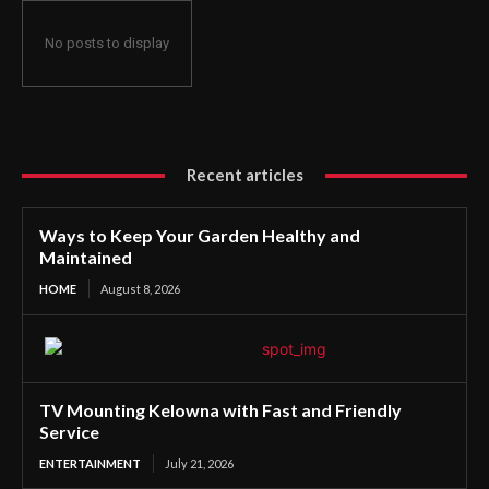
No posts to display
Recent articles
Ways to Keep Your Garden Healthy and
Maintained
HOME
August 8, 2026
TV Mounting Kelowna with Fast and Friendly
Service
ENTERTAINMENT
July 21, 2026