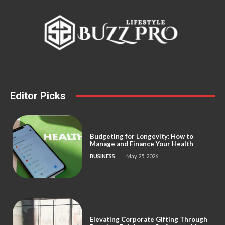
Editor Picks
Budgeting for Longevity: How to
Manage and Finance Your Health
BUSINESS
May 25, 2026
Elevating Corporate Gifting Through