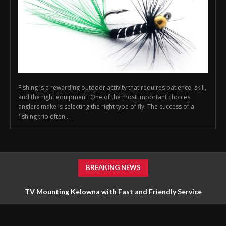
Fishing is a rewarding outdoor activity that requires patience, skill,
and the right equipment. One of the most important choices
anglers make is selecting the right type of fly. The success of a
fishing trip often...
BREAKING NEWS
TV Mounting Kelowna with Fast and Friendly Service