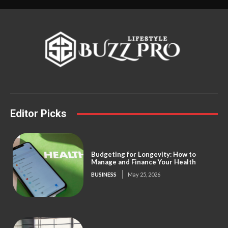
Editor Picks
Budgeting for Longevity: How to
Manage and Finance Your Health
BUSINESS
May 25, 2026