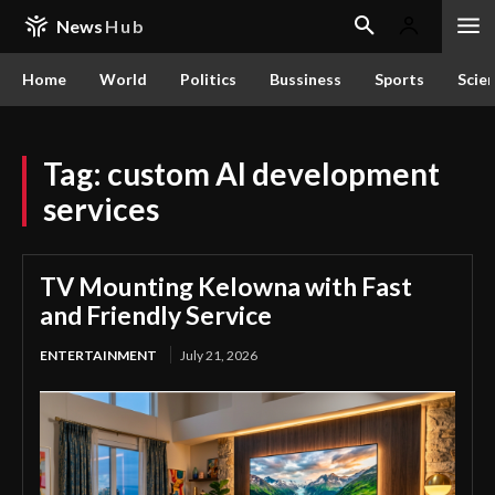
News
Hub
Home
World
Politics
Bussiness
Sports
Scie
Tag:
custom AI development
services
TV Mounting Kelowna with Fast
and Friendly Service
ENTERTAINMENT
July 21, 2026