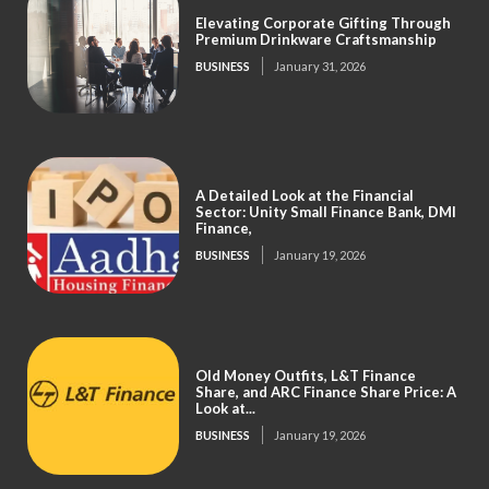
Elevating Corporate Gifting Through
Premium Drinkware Craftsmanship
BUSINESS
January 31, 2026
A Detailed Look at the Financial
Sector: Unity Small Finance Bank, DMI
Finance,
BUSINESS
January 19, 2026
Old Money Outfits, L&T Finance
Share, and ARC Finance Share Price: A
Look at...
BUSINESS
January 19, 2026