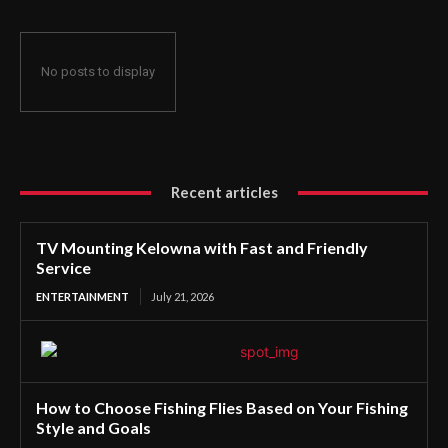
No posts to display
Recent articles
TV Mounting Kelowna with Fast and Friendly
Service
ENTERTAINMENT
July 21, 2026
How to Choose Fishing Flies Based on Your Fishing
Style and Goals