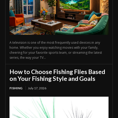
A television is one of the most frequently used devices in any
home. Whether you enjoy watching movies with your family,
cheering for your favorite sports team, or streaming the latest
series, the way your TV...
How to Choose Fishing Flies Based
on Your Fishing Style and Goals
FISHING
July 17, 2026