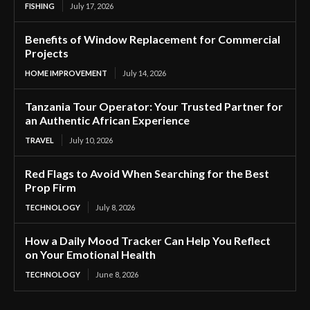
FISHING
July 17, 2026
Benefits of Window Replacement for Commercial
Projects
HOME IMPROVEMENT
July 14, 2026
Tanzania Tour Operator: Your Trusted Partner for
an Authentic African Experience
TRAVEL
July 10, 2026
Red Flags to Avoid When Searching for the Best
Prop Firm
TECHNOLOGY
July 8, 2026
How a Daily Mood Tracker Can Help You Reflect
on Your Emotional Health
TECHNOLOGY
June 8, 2026