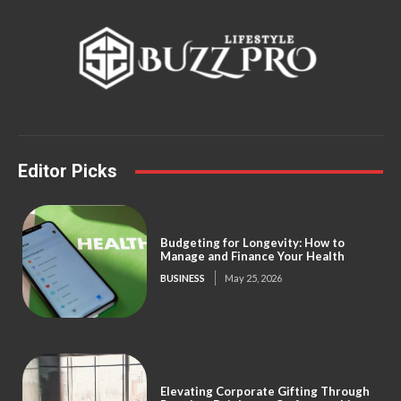
Editor Picks
Budgeting for Longevity: How to
Manage and Finance Your Health
BUSINESS
May 25, 2026
Elevating Corporate Gifting Through