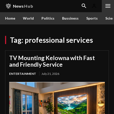
News
Hub
Home
World
Politics
Bussiness
Sports
Scie
Tag:
professional services
TV Mounting Kelowna with Fast
and Friendly Service
ENTERTAINMENT
July 21, 2026