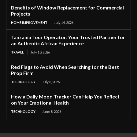
Benefits of Window Replacement for Commercial
Projects
HOME IMPROVEMENT
July 14, 2026
Tanzania Tour Operator: Your Trusted Partner for
an Authentic African Experience
TRAVEL
July 10, 2026
Red Flags to Avoid When Searching for the Best
Prop Firm
TECHNOLOGY
July 8, 2026
How a Daily Mood Tracker Can Help You Reflect
on Your Emotional Health
TECHNOLOGY
June 8, 2026