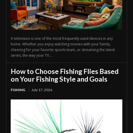
A television is one of the most frequently used devices in any
home. Whether you enjoy watching movies with your family,
cheering for your favorite sports team, or streaming the latest
series, the way your TV...
How to Choose Fishing Flies Based
on Your Fishing Style and Goals
FISHING
July 17, 2026