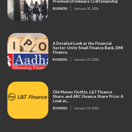
Premium Drinkware Craftsmanship
BUSINESS
January 31, 2026
A Detailed Look at the Financial
Sector: Unity Small Finance Bank, DMI
Finance,
BUSINESS
January 19, 2026
Old Money Outfits, L&T Finance
Share, and ARC Finance Share Price: A
Look at...
BUSINESS
January 19, 2026