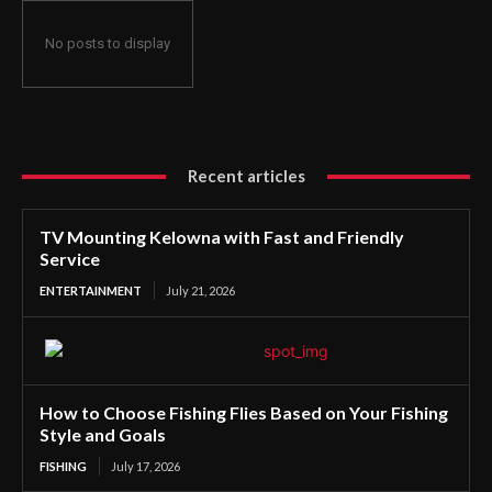
No posts to display
Recent articles
TV Mounting Kelowna with Fast and Friendly
Service
ENTERTAINMENT
July 21, 2026
How to Choose Fishing Flies Based on Your Fishing
Style and Goals
FISHING
July 17, 2026