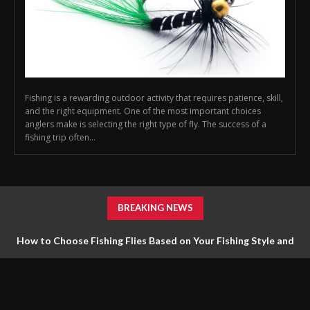
Fishing is a rewarding outdoor activity that requires patience, skill,
and the right equipment. One of the most important choices
anglers make is selecting the right type of fly. The success of a
fishing trip often...
BREAKING NEWS
How to Choose Fishing Flies Based on Your Fishing Style and
Goals