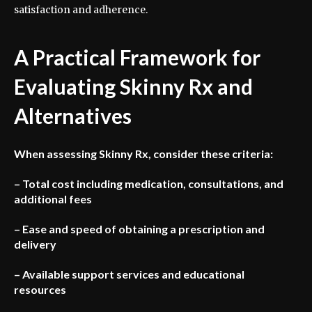
satisfaction and adherence.
A Practical Framework for
Evaluating Skinny Rx and
Alternatives
When assessing Skinny Rx, consider these criteria:
– Total cost including medication, consultations, and
additional fees
– Ease and speed of obtaining a prescription and
delivery
– Available support services and educational
resources