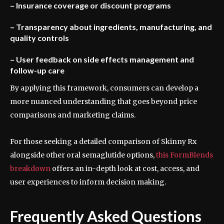
– Insurance coverage or discount programs
– Transparency about ingredients, manufacturing, and
quality controls
– User feedback on side effects management and
follow-up care
By applying this framework, consumers can develop a
more nuanced understanding that goes beyond price
comparisons and marketing claims.
For those seeking a detailed comparison of Skinny Rx
alongside other oral semaglutide options,
this FormBlends
breakdown
offers an in-depth look at cost, access, and
user experiences to inform decision making.
Frequently Asked Questions