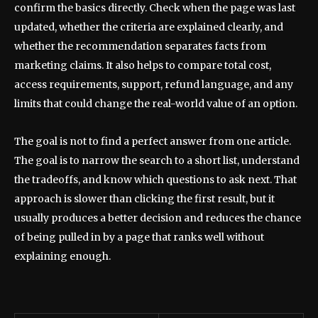
confirm the basics directly. Check when the page was last
updated, whether the criteria are explained clearly, and
whether the recommendation separates facts from
marketing claims. It also helps to compare total cost,
access requirements, support, refund language, and any
limits that could change the real-world value of an option.
The goal is not to find a perfect answer from one article.
The goal is to narrow the search to a short list, understand
the tradeoffs, and know which questions to ask next. That
approach is slower than clicking the first result, but it
usually produces a better decision and reduces the chance
of being pulled in by a page that ranks well without
explaining enough.