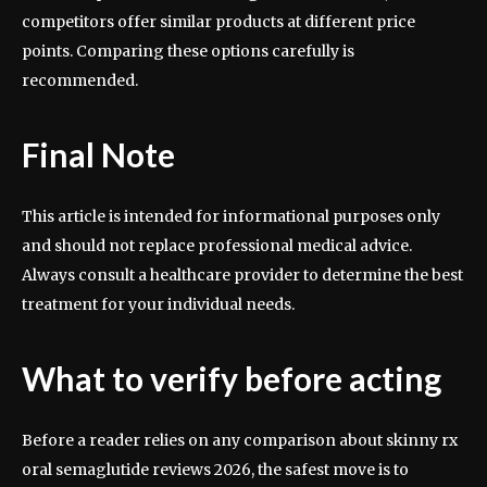
competitors offer similar products at different price
points. Comparing these options carefully is
recommended.
Final Note
This article is intended for informational purposes only
and should not replace professional medical advice.
Always consult a healthcare provider to determine the best
treatment for your individual needs.
What to verify before acting
Before a reader relies on any comparison about skinny rx
oral semaglutide reviews 2026, the safest move is to