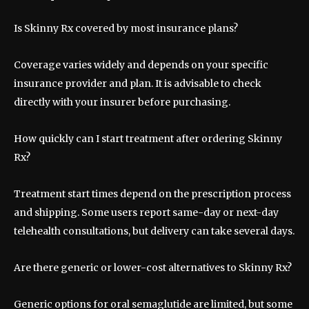
Is Skinny Rx covered by most insurance plans?
Coverage varies widely and depends on your specific
insurance provider and plan. It is advisable to check
directly with your insurer before purchasing.
How quickly can I start treatment after ordering Skinny
Rx?
Treatment start times depend on the prescription process
and shipping. Some users report same-day or next-day
telehealth consultations, but delivery can take several days.
Are there generic or lower-cost alternatives to Skinny Rx?
Generic options for oral semaglutide are limited, but some