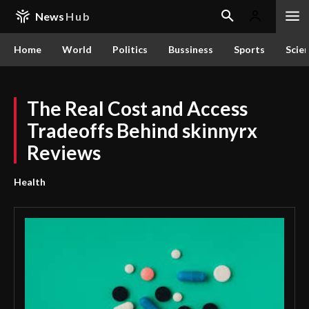
News
Hub
Home
World
Politics
Bussiness
Sports
Scie
The Real Cost and Access
Tradeoffs Behind skinnyrx
Reviews
Health