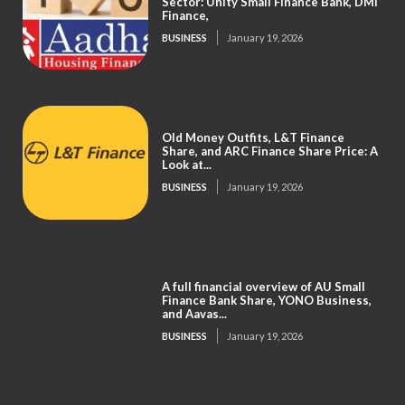
Sector: Unity Small Finance Bank, DMI
Finance,
BUSINESS
January 19, 2026
Old Money Outfits, L&T Finance
Share, and ARC Finance Share Price: A
Look at...
BUSINESS
January 19, 2026
A full financial overview of AU Small
Finance Bank Share, YONO Business,
and Aavas...
BUSINESS
January 19, 2026