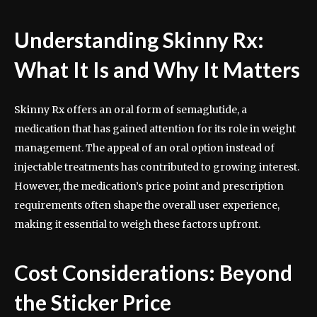
Understanding Skinny Rx:
What It Is and Why It Matters
Skinny Rx offers an oral form of semaglutide, a
medication that has gained attention for its role in weight
management. The appeal of an oral option instead of
injectable treatments has contributed to growing interest.
However, the medication’s price point and prescription
requirements often shape the overall user experience,
making it essential to weigh these factors upfront.
Cost Considerations: Beyond
the Sticker Price