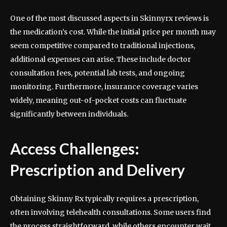
One of the most discussed aspects in Skinnyrx reviews is
the medication’s cost. While the initial price per month may
seem competitive compared to traditional injections,
additional expenses can arise. These include doctor
consultation fees, potential lab tests, and ongoing
monitoring. Furthermore, insurance coverage varies
widely, meaning out-of-pocket costs can fluctuate
significantly between individuals.
Access Challenges:
Prescription and Delivery
Obtaining Skinny Rx typically requires a prescription,
often involving telehealth consultations. Some users find
the process straightforward, while others encounter wait