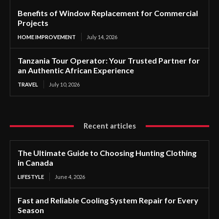
Benefits of Window Replacement for Commercial
Projects
HOME IMPROVEMENT
July 14, 2026
Tanzania Tour Operator: Your Trusted Partner for
an Authentic African Experience
TRAVEL
July 10, 2026
Recent articles
The Ultimate Guide to Choosing Hunting Clothing
in Canada
LIFESTYLE
June 4, 2026
Fast and Reliable Cooling System Repair for Every
Season