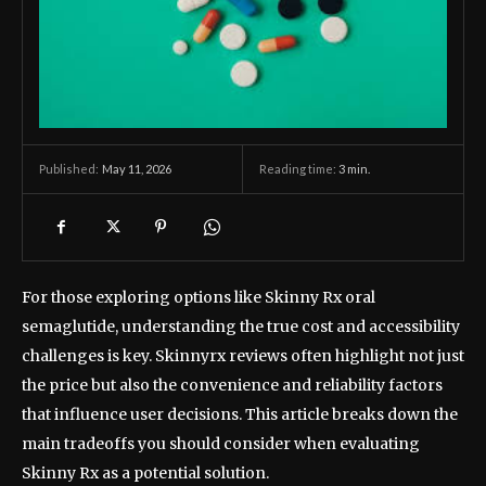
May 11, 2026
Reading time:
3
min.
Published:
For those exploring options like Skinny Rx oral
semaglutide, understanding the true cost and accessibility
challenges is key. Skinnyrx reviews often highlight not just
the price but also the convenience and reliability factors
that influence user decisions. This article breaks down the
main tradeoffs you should consider when evaluating
Skinny Rx as a potential solution.