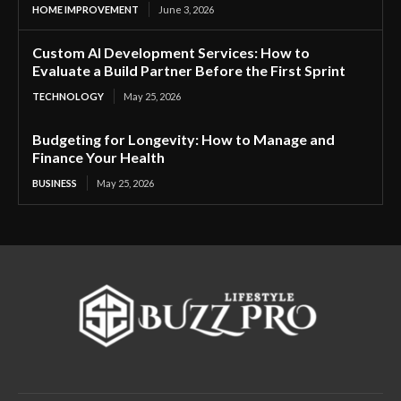
HOME IMPROVEMENT
June 3, 2026
Custom AI Development Services: How to
Evaluate a Build Partner Before the First Sprint
TECHNOLOGY
May 25, 2026
Budgeting for Longevity: How to Manage and
Finance Your Health
BUSINESS
May 25, 2026