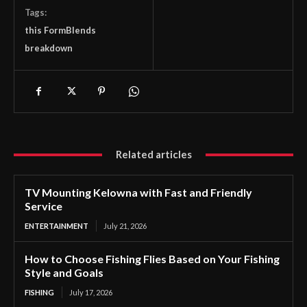
Tags:
this FormBlends
breakdown
Related articles
TV Mounting Kelowna with Fast and Friendly
Service
ENTERTAINMENT
July 21, 2026
How to Choose Fishing Flies Based on Your Fishing
Style and Goals
FISHING
July 17, 2026