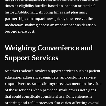
times or eligibility hurdles based on location or medical
history. Additionally, shipping times and pharmacy
partnerships can impact how quickly one receives the
medication, making access an important consideration
beyond mere cost.
Weighing Convenience and
Support Services
Another tradeoff involves support services such as patient
education, adherence reminders, and customer service
responsiveness. Some Skinnyrx reviews mention the value
of these services when provided, while others note gaps
that could complicate consistent use. Convenience in
ordering and refill processes also varies, affecting overall