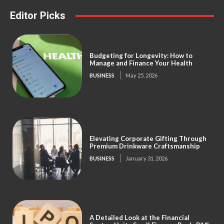
Editor Picks
Budgeting for Longevity: How to
Manage and Finance Your Health
BUSINESS
May 25, 2026
Elevating Corporate Gifting Through
Premium Drinkware Craftsmanship
BUSINESS
January 31, 2026
A Detailed Look at the Financial