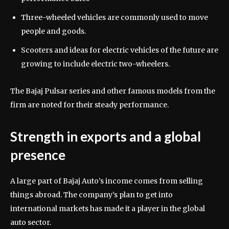
Three-wheeled vehicles are commonly used to move
people and goods.
Scooters and ideas for electric vehicles of the future are
growing to include electric two-wheelers.
The Bajaj Pulsar series and other famous models from the
firm are noted for their steady performance.
Strength in exports and a global
presence
A large part of Bajaj Auto’s income comes from selling
things abroad. The company’s plan to get into
international markets has made it a player in the global
auto sector.