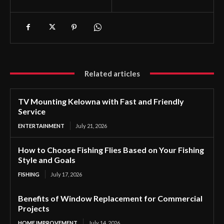
Related articles
TV Mounting Kelowna with Fast and Friendly
Service
ENTERTAINMENT
July 21, 2026
How to Choose Fishing Flies Based on Your Fishing
Style and Goals
FISHING
July 17, 2026
Benefits of Window Replacement for Commercial
Projects
HOME IMPROVEMENT
July 14, 2026