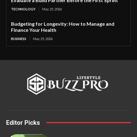
Evaluate a Build Partner Before the First Sprint
TECHNOLOGY
May 25, 2026
Budgeting for Longevity: How to Manage and
Finance Your Health
BUSINESS
May 25, 2026
Editor Picks