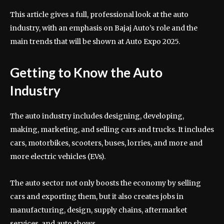
This article gives a full, professional look at the auto
industry, with an emphasis on Bajaj Auto’s role and the
main trends that will be shown at Auto Expo 2025.
Getting to Know the Auto
Industry
The auto industry includes designing, developing,
making, marketing, and selling cars and trucks. It includes
cars, motorbikes, scooters, buses, lorries, and more and
more electric vehicles (EVs).
The auto sector not only boosts the economy by selling
cars and exporting them, but it also creates jobs in
manufacturing, design, supply chains, aftermarket
services, and auto shows.