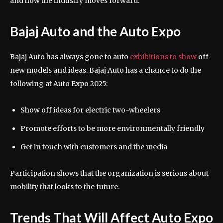
and how the industry moves forward.
Bajaj Auto and the Auto Expo
Bajaj Auto has always gone to auto
exhibitions to show
off
new models and ideas. Bajaj Auto has a chance to do the
following at Auto Expo 2025:
Show off ideas for electric two-wheelers
Promote efforts to be more environmentally friendly
Get in touch with customers and the media
Participation shows that the organization is serious about
mobility that looks to the future.
Trends That Will Affect Auto Expo