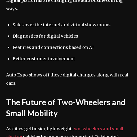
Digital platforms are changing the auto business in big
ways:
Sales over the internet and virtual showrooms
Diagnostics for digital vehicles
Features and connections based on AI
Better customer involvement
Auto Expo shows off these digital changes along with real
cars.
The Future of Two-Wheelers and
Small Mobility
As cities get busier, lightweight
two-wheelers and small
electric
vehicles become more important. Bajaj Auto’s