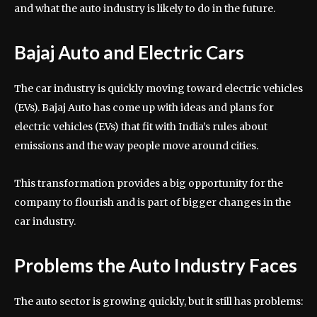
and what the auto industry is likely to do in the future.
Bajaj Auto and Electric Cars
The car industry is quickly moving toward electric vehicles
(EVs). Bajaj Auto has come up with ideas and plans for
electric vehicles (EVs) that fit with India’s rules about
emissions and the way people move around cities.
This transformation provides a big opportunity for the
company to flourish and is part of bigger changes in the
car industry.
Problems the Auto Industry Faces
The auto sector is growing quickly, but it still has problems: