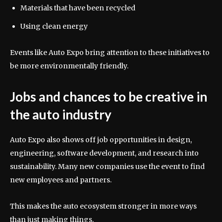
Materials that have been recycled
Using clean energy
Events like Auto Expo bring attention to these initiatives to
be more environmentally friendly.
Jobs and chances to be creative in
the auto industry
Auto Expo also shows off job opportunities in design,
engineering, software development, and research into
sustainability. Many new companies use the event to find
new employees and partners.
This makes the auto ecosystem stronger in more ways
than just making things.