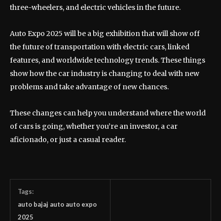
three-wheelers, and electric vehicles in the future.
Auto Expo 2025 will be a big exhibition that will show off
the future of transportation with electric cars, linked
features, and worldwide technology trends. These things
show how the car industry is changing to deal with new
problems and take advantage of new chances.
These changes can help you understand where the world
of cars is going, whether you’re an investor, a car
aficionado, or just a casual reader.
Tags:
auto bajaj auto auto expo
2025