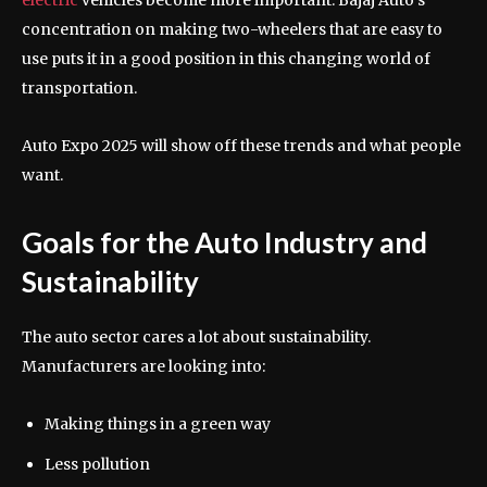
concentration on making two-wheelers that are easy to
use puts it in a good position in this changing world of
transportation.
Auto Expo 2025 will show off these trends and what people
want.
Goals for the Auto Industry and
Sustainability
The auto sector cares a lot about sustainability.
Manufacturers are looking into:
Making things in a green way
Less pollution