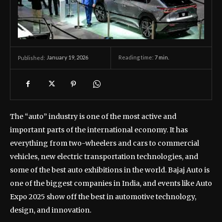
January 19, 2026
Reading time:
7
min.
Published:
The “auto” industry is one of the most active and
important parts of the international economy. It has
everything from two-wheelers and cars to commercial
vehicles, new electric transportation technologies, and
some of the best auto exhibitions in the world. Bajaj Auto is
one of the biggest companies in India, and events like Auto
Expo 2025 show off the best in automotive technology,
design, and innovation.