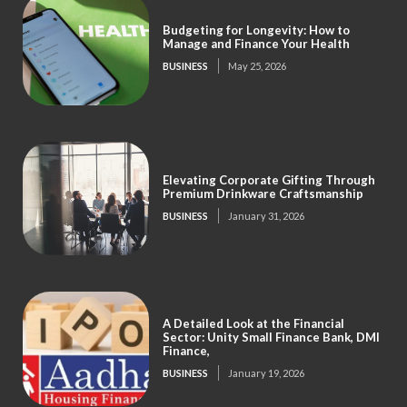
Budgeting for Longevity: How to
Manage and Finance Your Health
BUSINESS
May 25, 2026
Elevating Corporate Gifting Through
Premium Drinkware Craftsmanship
BUSINESS
January 31, 2026
A Detailed Look at the Financial
Sector: Unity Small Finance Bank, DMI
Finance,
BUSINESS
January 19, 2026