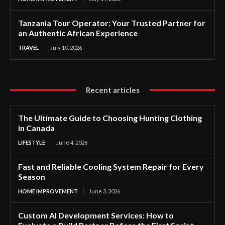
Tanzania Tour Operator: Your Trusted Partner for
an Authentic African Experience
TRAVEL
July 10, 2026
Recent articles
The Ultimate Guide to Choosing Hunting Clothing
in Canada
LIFESTYLE
June 4, 2026
Fast and Reliable Cooling System Repair for Every
Season
HOME IMPROVEMENT
June 3, 2026
Custom AI Development Services: How to