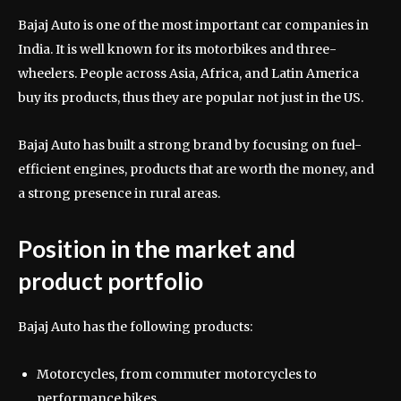
Bajaj Auto is one of the most important car companies in
India. It is well known for its motorbikes and three-
wheelers. People across Asia, Africa, and Latin America
buy its products, thus they are popular not just in the US.
Bajaj Auto has built a strong brand by focusing on fuel-
efficient engines, products that are worth the money, and
a strong presence in rural areas.
Position in the market and
product portfolio
Bajaj Auto has the following products:
Motorcycles, from commuter motorcycles to
performance bikes