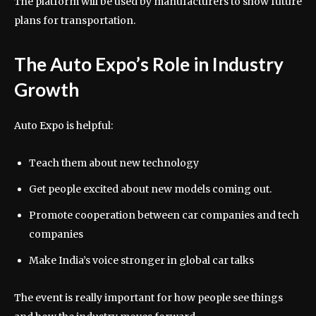
The platform will be used by manufacturers to show future
plans for transportation.
The Auto Expo’s Role in Industry
Growth
Auto Expo is helpful:
Teach them about new technology
Get people excited about new models coming out.
Promote cooperation between car companies and tech
companies
Make India’s voice stronger in global car talks
The event is really important for how people see things