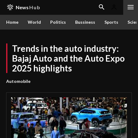
News
Hub
Home
World
Politics
Bussiness
Sports
Scie
Trends in the auto industry:
Bajaj Auto and the Auto Expo
2025 highlights
Automobile