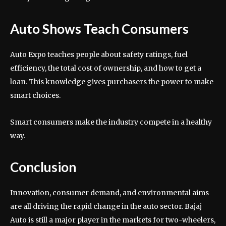
Auto Shows Teach Consumers
Auto Expo teaches people about safety ratings, fuel
efficiency, the total cost of ownership, and how to get a
loan. This knowledge gives purchasers the power to make
smart choices.
Smart consumers make the industry compete in a healthy
way.
Conclusion
Innovation, consumer demand, and environmental aims
are all driving the rapid change in the auto sector. Bajaj
Auto is still a major player in the markets for two-wheelers,