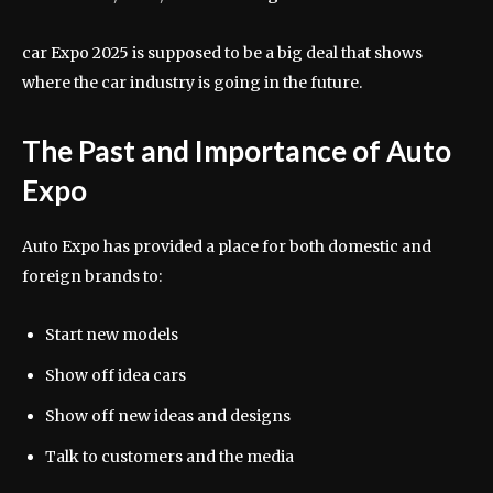
car Expo 2025 is supposed to be a big deal that shows
where the car industry is going in the future.
The Past and Importance of Auto
Expo
Auto Expo has provided a place for both domestic and
foreign brands to:
Start new models
Show off idea cars
Show off new ideas and designs
Talk to customers and the media