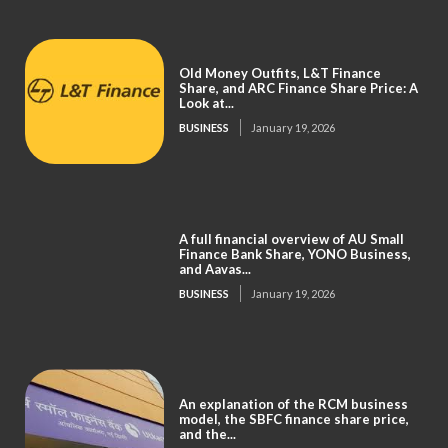
Old Money Outfits, L&T Finance
Share, and ARC Finance Share Price: A
Look at...
BUSINESS
January 19, 2026
A full financial overview of AU Small
Finance Bank Share, YONO Business,
and Aavas...
BUSINESS
January 19, 2026
An explanation of the RCM business
model, the SBFC finance share price,
and the...