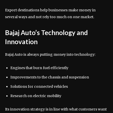
Export destinations help businesses make money in
several ways and not rely too much on one market.
Bajaj Auto’s Technology and
Innovation
Bajaj Auto is always putting money into technology:
Engines that burn fuel efficiently
Improvements to the chassis and suspension
Solutions for connected vehicles
Research on electric mobility
Its innovation strategy is in line with what customers want