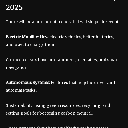
2025
There will be a number of trends that will shape the event:
Electric Mobility
: New electric vehicles, better batteries,
and ways to charge them.
Connected cars have infotainment, telematics, and smart
navigation.
Autonomous Systems:
Features that help the driver and
automate tasks.
Sustainability: using green resources, recycling, and
setting goals for becoming carbon-neutral.