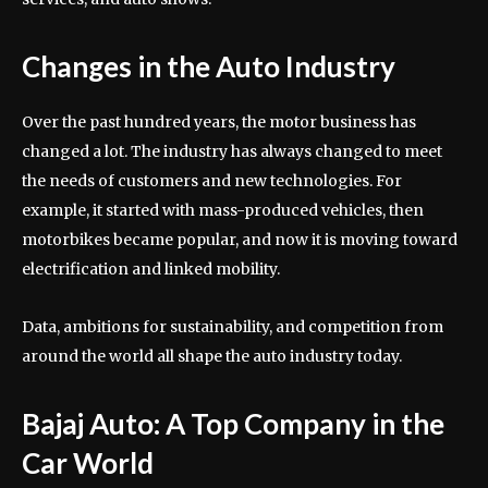
Changes in the Auto Industry
Over the past hundred years, the motor business has
changed a lot. The industry has always changed to meet
the needs of customers and new technologies. For
example, it started with mass-produced vehicles, then
motorbikes became popular, and now it is moving toward
electrification and linked mobility.
Data, ambitions for sustainability, and competition from
around the world all shape the auto industry today.
Bajaj Auto: A Top Company in the
Car World