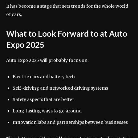
It has become a stage that sets trends for the whole world
of cars.
What to Look Forward to at Auto
Expo 2025
Auto Expo 2025 will probably focus on:
Electric cars and battery tech
Self-driving and networked driving systems
Safety aspects that are better
Long-lasting ways to go around
Innovation labs and partnerships between businesses