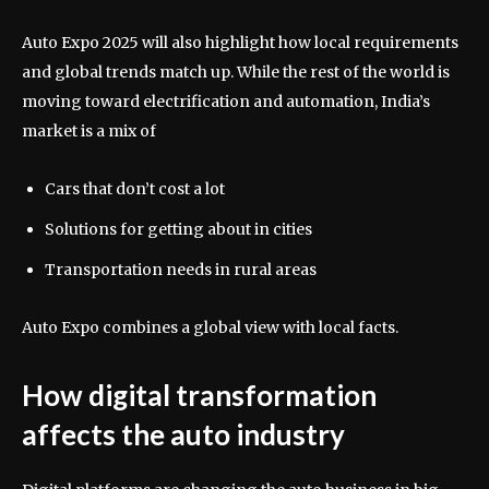
Auto Expo 2025 will also highlight how local requirements
and global trends match up. While the rest of the world is
moving toward electrification and automation, India’s
market is a mix of
Cars that don’t cost a lot
Solutions for getting about in cities
Transportation needs in rural areas
Auto Expo combines a global view with local facts.
How digital transformation
affects the auto industry