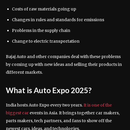
Costs of raw materials going up
Changes in rules and standards for emissions
Problems in the supply chain
Change to electric transportation
Bajaj Auto and other companies deal with these problems
by coming up with new ideas and selling their products in
different markets.
What is Auto Expo 2025?
India hosts Auto Expo every two years.
It is one of the
biggest car
events in Asia. It brings together car makers,
parts makers, tech partners, and fans to show off the
newest cars, ideas, and technologies.