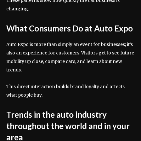
These patterns show how quickly the car business is
changing.
What Consumers Do at Auto Expo
Auto Expo is more than simply an event for businesses; it’s
also an experience for customers. Visitors get to see future
mobility up close, compare cars, and learn about new
trends.
This direct interaction builds brand loyalty and affects
what people buy.
Trends in the auto industry
throughout the world and in your
area