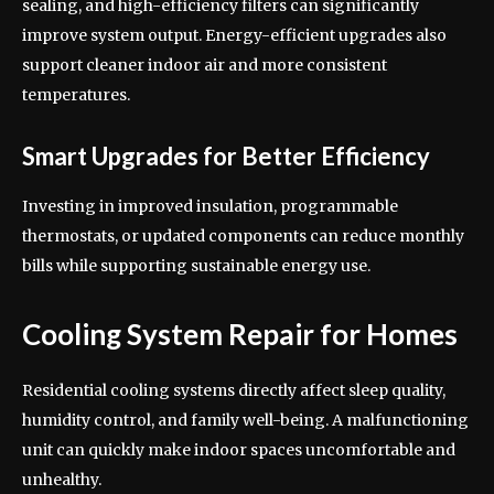
sealing, and high-efficiency filters can significantly
improve system output. Energy-efficient upgrades also
support cleaner indoor air and more consistent
temperatures.
Smart Upgrades for Better Efficiency
Investing in improved insulation, programmable
thermostats, or updated components can reduce monthly
bills while supporting sustainable energy use.
Cooling System Repair for Homes
Residential cooling systems directly affect sleep quality,
humidity control, and family well-being. A malfunctioning
unit can quickly make indoor spaces uncomfortable and
unhealthy.