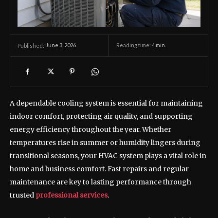
June 3, 2026
Reading time:
4
min.
Published:
A dependable cooling system is essential for maintaining
indoor comfort, protecting air quality, and supporting
energy efficiency throughout the year. Whether
temperatures rise in summer or humidity lingers during
transitional seasons, your HVAC system plays a vital role in
home and business comfort. Fast repairs and regular
maintenance are key to lasting performance through
trusted
professional services
.