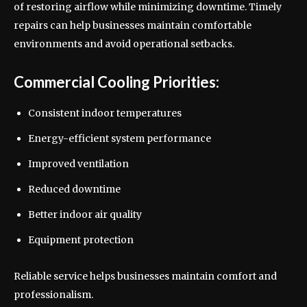
of restoring airflow while minimizing downtime. Timely
repairs can help businesses maintain comfortable
environments and avoid operational setbacks.
Commercial Cooling Priorities:
Consistent indoor temperatures
Energy-efficient system performance
Improved ventilation
Reduced downtime
Better indoor air quality
Equipment protection
Reliable service helps businesses maintain comfort and
professionalism.