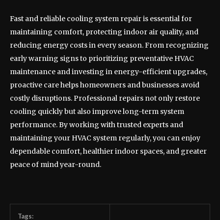
Fast and reliable cooling system repair is essential for
maintaining comfort, protecting indoor air quality, and
reducing energy costs in every season. From recognizing
early warning signs to prioritizing preventative HVAC
maintenance and investing in energy-efficient upgrades,
proactive care helps homeowners and businesses avoid
costly disruptions. Professional repairs not only restore
cooling quickly but also improve long-term system
performance. By working with trusted experts and
maintaining your HVAC system regularly, you can enjoy
dependable comfort, healthier indoor spaces, and greater
peace of mind year-round.
Tags: