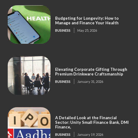
Budgeting for Longevity: How to
Manage and Finance Your Health
BUSINESS
May 25, 2026
Elevating Corporate Gifting Through
Premium Drinkware Craftsmanship
BUSINESS
January 31, 2026
A Detailed Look at the Financial
Sector: Unity Small Finance Bank, DMI
Finance,
BUSINESS
January 19, 2026