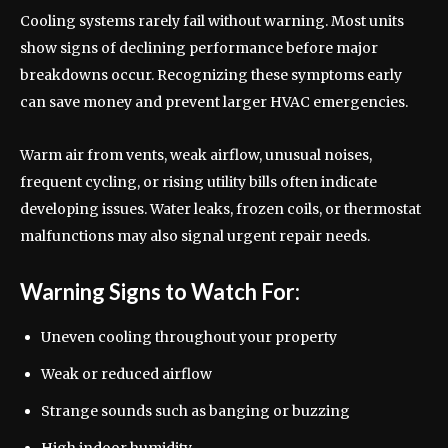
Cooling systems rarely fail without warning. Most units
show signs of declining performance before major
breakdowns occur. Recognizing these symptoms early
can save money and prevent larger HVAC emergencies.
Warm air from vents, weak airflow, unusual noises,
frequent cycling, or rising utility bills often indicate
developing issues. Water leaks, frozen coils, or thermostat
malfunctions may also signal urgent repair needs.
Warning Signs to Watch For:
Uneven cooling throughout your property
Weak or reduced airflow
Strange sounds such as banging or buzzing