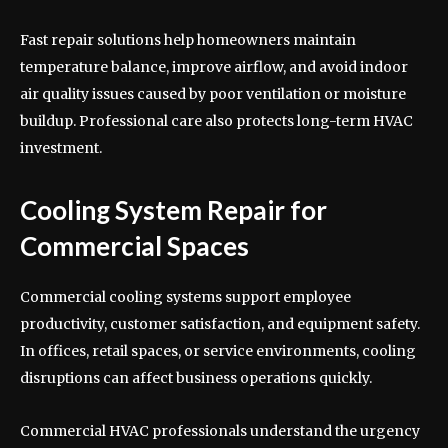
Fast repair solutions help homeowners maintain
temperature balance, improve airflow, and avoid indoor
air quality issues caused by poor ventilation or moisture
buildup. Professional care also protects long-term HVAC
investment.
Cooling System Repair for
Commercial Spaces
Commercial cooling systems support employee
productivity, customer satisfaction, and equipment safety.
In offices, retail spaces, or service environments, cooling
disruptions can affect business operations quickly.
Commercial HVAC professionals understand the urgency