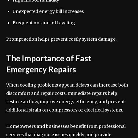
High indoor humidity
Unexpected energy bill increases
Frequent on-and-off cycling
Prompt action helps prevent costly system damage.
The Importance of Fast
Emergency Repairs
When cooling problems appear, delays can increase both
discomfort and repair costs. Immediate repairs help
restore airflow, improve energy efficiency, and prevent
additional strain on compressors or electrical systems.
Homeowners and businesses benefit from professional
services that diagnose issues quickly and provide