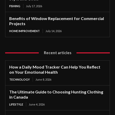
FISHING
July 17, 2026
Benefits of Window Replacement for Commercial
Projects
HOME IMPROVEMENT
July 14, 2026
Recent articles
How a Daily Mood Tracker Can Help You Reflect
on Your Emotional Health
TECHNOLOGY
June 8, 2026
The Ultimate Guide to Choosing Hunting Clothing
in Canada
LIFESTYLE
June 4, 2026