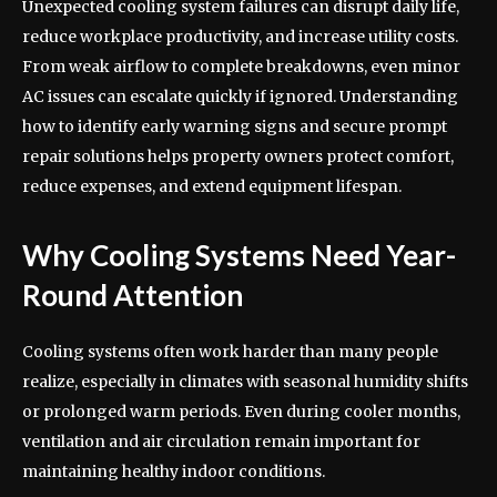
Unexpected cooling system failures can disrupt daily life,
reduce workplace productivity, and increase utility costs.
From weak airflow to complete breakdowns, even minor
AC issues can escalate quickly if ignored. Understanding
how to identify early warning signs and secure prompt
repair solutions helps property owners protect comfort,
reduce expenses, and extend equipment lifespan.
Why Cooling Systems Need Year-
Round Attention
Cooling systems often work harder than many people
realize, especially in climates with seasonal humidity shifts
or prolonged warm periods. Even during cooler months,
ventilation and air circulation remain important for
maintaining healthy indoor conditions.