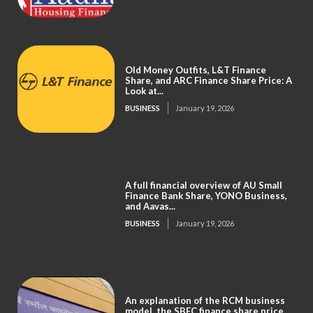
Old Money Outfits, L&T Finance
Share, and ARC Finance Share Price: A
Look at...
BUSINESS
January 19, 2026
A full financial overview of AU Small
Finance Bank Share, YONO Business,
and Aavas...
BUSINESS
January 19, 2026
An explanation of the RCM business
model, the SBFC finance share price,