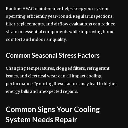
Routine HVAC maintenance helps keep your system
operating efficiently year-round. Regular inspections,
filter replacements, and airflow evaluations can reduce
strain on essential components while improving home
comfort and indoor air quality.
Common Seasonal Stress Factors
Changing temperatures, clogged filters, refrigerant
issues, and electrical wear can all impact cooling
performance. Ignoring these factors may lead to higher
energy bills and unexpected repairs.
Common Signs Your Cooling
System Needs Repair