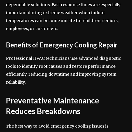
dependable solutions. Fast response times are especially
important during extreme weather when indoor
temperatures can become unsafe for children, seniors,
employees, or customers.
Benefits of Emergency Cooling Repair
Professional HVAC technicians use advanced diagnostic
tools to identify root causes and restore performance
efficiently, reducing downtime and improving system
reliability.
Preventative Maintenance
Reduces Breakdowns
The best way to avoid emergency cooling issues is