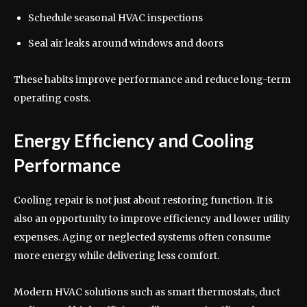
Schedule seasonal HVAC inspections
Seal air leaks around windows and doors
These habits improve performance and reduce long-term
operating costs.
Energy Efficiency and Cooling
Performance
Cooling repair is not just about restoring function. It is
also an opportunity to improve efficiency and lower utility
expenses. Aging or neglected systems often consume
more energy while delivering less comfort.
Modern HVAC solutions such as smart thermostats, duct