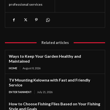
professional services
Related articles
Ways to Keep Your Garden Healthy and
Maintained
HOME
August 8, 2026
TV Mounting Kelowna with Fast and Friendly
Service
ENTERTAINMENT
July 21, 2026
How to Choose Fishing Flies Based on Your Fishing
Style and Goals