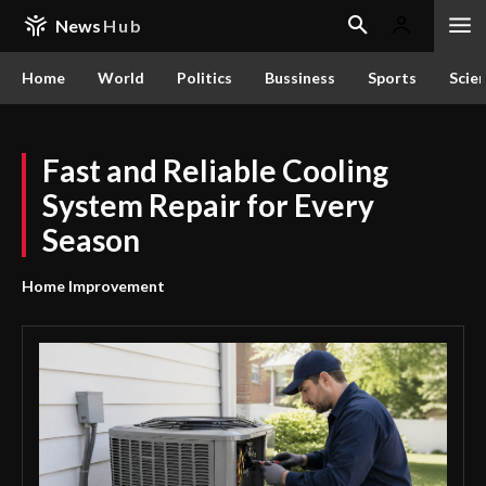
News
Hub
Home
World
Politics
Bussiness
Sports
Scie
Fast and Reliable Cooling
System Repair for Every
Season
Home Improvement