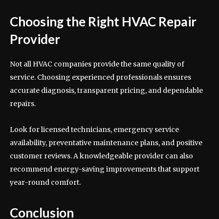
Choosing the Right HVAC Repair
Provider
Not all HVAC companies provide the same quality of
service. Choosing experienced professionals ensures
accurate diagnosis, transparent pricing, and dependable
repairs.
Look for licensed technicians, emergency service
availability, preventative maintenance plans, and positive
customer reviews. A knowledgeable provider can also
recommend energy-saving improvements that support
year-round comfort.
Conclusion