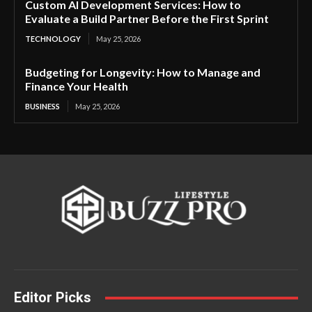
Custom AI Development Services: How to
Evaluate a Build Partner Before the First Sprint
TECHNOLOGY
May 25, 2026
Budgeting for Longevity: How to Manage and
Finance Your Health
BUSINESS
May 25, 2026
Editor Picks