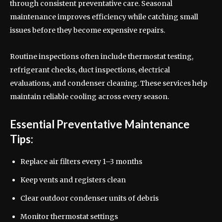
through consistent preventative care. Seasonal
maintenance improves efficiency while catching small
issues before they become expensive repairs.
Routine inspections often include thermostat testing,
refrigerant checks, duct inspections, electrical
evaluations, and condenser cleaning. These services help
maintain reliable cooling across every season.
Essential Preventative Maintenance
Tips:
Replace air filters every 1–3 months
Keep vents and registers clean
Clear outdoor condenser units of debris
Monitor thermostat settings